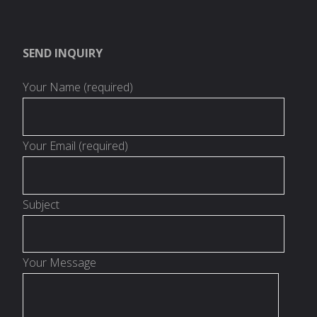
SEND INQUIRY
Your Name (required)
Your Email (required)
Subject
Your Message