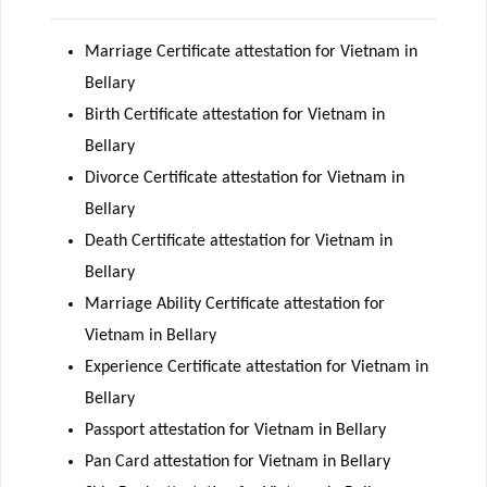
Marriage Certificate attestation for Vietnam in
Bellary
Birth Certificate attestation for Vietnam in
Bellary
Divorce Certificate attestation for Vietnam in
Bellary
Death Certificate attestation for Vietnam in
Bellary
Marriage Ability Certificate attestation for
Vietnam in Bellary
Experience Certificate attestation for Vietnam in
Bellary
Passport attestation for Vietnam in Bellary
Pan Card attestation for Vietnam in Bellary