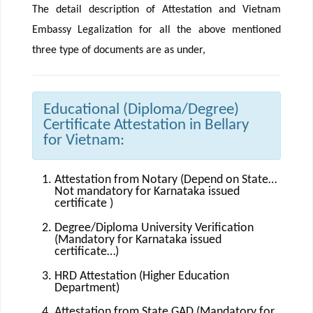
The detail description of Attestation and Vietnam
Embassy Legalization for all the above mentioned
three type of documents are as under,
Educational (Diploma/Degree)
Certificate Attestation in Bellary
for Vietnam:
Attestation from Notary (Depend on State…
Not mandatory for Karnataka issued
certificate )
Degree/Diploma University Verification
(Mandatory for Karnataka issued
certificate…)
HRD Attestation (Higher Education
Department)
Attestation from State GAD (Mandatory for