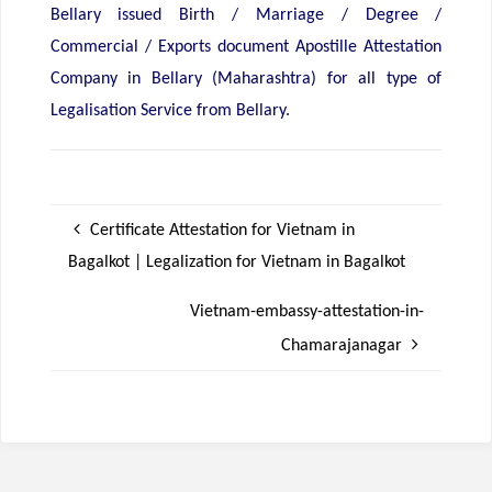
Bellary issued Birth / Marriage / Degree /
Commercial / Exports document Apostille Attestation
Company in Bellary (Maharashtra) for all type of
Legalisation Service from Bellary.
Certificate Attestation for Vietnam in
Bagalkot | Legalization for Vietnam in Bagalkot
Vietnam-embassy-attestation-in-
Chamarajanagar