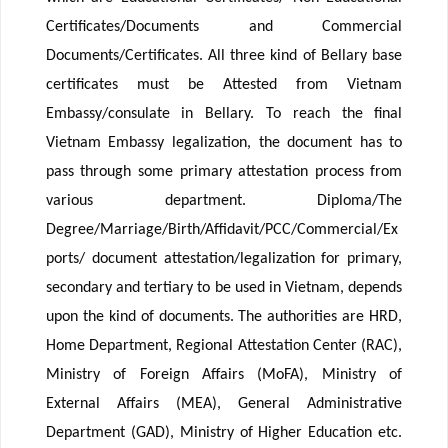
Certificates/Documents and Commercial
Documents/Certificates. All three kind of Bellary base
certificates must be Attested from Vietnam
Embassy/consulate in Bellary. To reach the final
Vietnam Embassy legalization, the document has to
pass through some primary attestation process from
various department. Diploma/The
Degree/Marriage/Birth/Affidavit/PCC/Commercial/Ex
ports/ document attestation/legalization for primary,
secondary and tertiary to be used in Vietnam, depends
upon the kind of documents. The authorities are HRD,
Home Department, Regional Attestation Center (RAC),
Ministry of Foreign Affairs (MoFA), Ministry of
External Affairs (MEA), General Administrative
Department (GAD), Ministry of Higher Education etc.