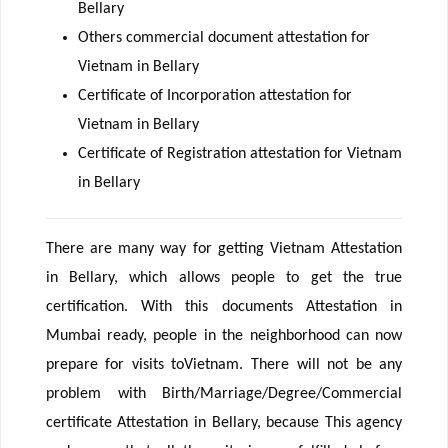
Bellary
Others commercial document attestation for
Vietnam in Bellary
Certificate of Incorporation attestation for
Vietnam in Bellary
Certificate of Registration attestation for Vietnam
in Bellary
There are many way for getting Vietnam Attestation
in Bellary, which allows people to get the true
certification. With this documents Attestation in
Mumbai ready, people in the neighborhood can now
prepare for visits toVietnam. There will not be any
problem with Birth/Marriage/Degree/Commercial
certificate Attestation in Bellary, because This agency