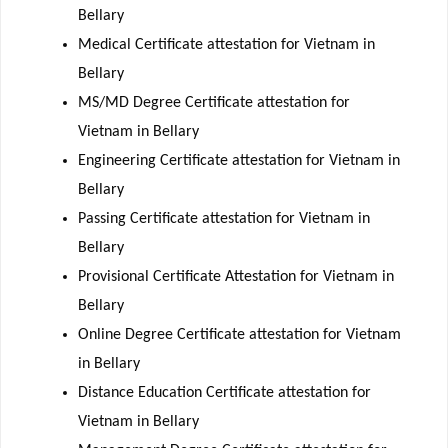
Bellary
Medical Certificate attestation for Vietnam in
Bellary
MS/MD Degree Certificate attestation for
Vietnam in Bellary
Engineering Certificate attestation for Vietnam in
Bellary
Passing Certificate attestation for Vietnam in
Bellary
Provisional Certificate Attestation for Vietnam in
Bellary
Online Degree Certificate attestation for Vietnam
in Bellary
Distance Education Certificate attestation for
Vietnam in Bellary