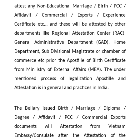
attest any Non-Educational Marriage / Birth / PCC /
Affidavit / Commercial / Exports / Experience
Certificate etc… and these will be attested by other
departments like Regional Attestation Center (RAC),
General Administrative Department (GAD), Home
Department, Sub Divisional Magistrate or chamber of
commerce etc prior the Apostille of Birth Certificate
from Min istry of External Affairs (MEA). The under
mentioned process of legalization Apostille and
Attestation is in general and practices in India.
The Bellary issued Birth / Marriage / Diploma /
Degree / Affidavit / PCC / Commercial Exports
documents will Attestation from Vietnam
Embassy/Consulate after the Attestation of the