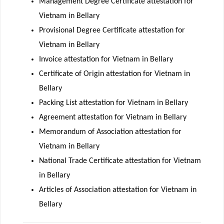
Management Degree Certificate attestation for
Vietnam in Bellary
Provisional Degree Certificate attestation for
Vietnam in Bellary
Invoice attestation for Vietnam in Bellary
Certificate of Origin attestation for Vietnam in
Bellary
Packing List attestation for Vietnam in Bellary
Agreement attestation for Vietnam in Bellary
Memorandum of Association attestation for
Vietnam in Bellary
National Trade Certificate attestation for Vietnam
in Bellary
Articles of Association attestation for Vietnam in
Bellary