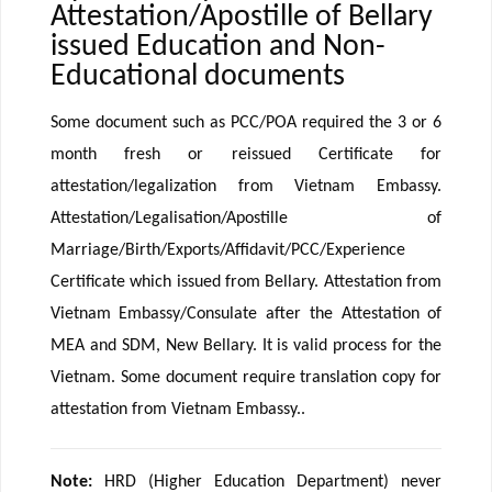
Attestation/Apostille of Bellary
issued Education and Non-
Educational documents
Some document such as PCC/POA required the 3 or 6
month fresh or reissued Certificate for
attestation/legalization from Vietnam Embassy.
Attestation/Legalisation/Apostille of
Marriage/Birth/Exports/Affidavit/PCC/Experience
Certificate which issued from Bellary. Attestation from
Vietnam Embassy/Consulate after the Attestation of
MEA and SDM, New Bellary. It is valid process for the
Vietnam. Some document require translation copy for
attestation from Vietnam Embassy..
Note:
HRD (Higher Education Department) never