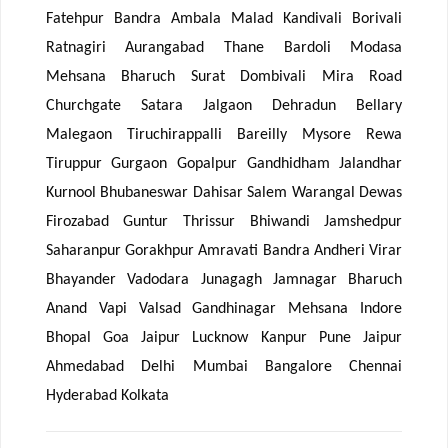
Fatehpur Bandra Ambala Malad Kandivali Borivali
Ratnagiri Aurangabad Thane Bardoli Modasa
Mehsana Bharuch Surat Dombivali Mira Road
Churchgate Satara Jalgaon Dehradun Bellary
Malegaon Tiruchirappalli Bareilly Mysore Rewa
Tiruppur Gurgaon Gopalpur Gandhidham Jalandhar
Kurnool Bhubaneswar Dahisar Salem Warangal Dewas
Firozabad Guntur Thrissur Bhiwandi Jamshedpur
Saharanpur Gorakhpur Amravati Bandra Andheri Virar
Bhayander Vadodara Junagagh Jamnagar Bharuch
Anand Vapi Valsad Gandhinagar Mehsana Indore
Bhopal Goa Jaipur Lucknow Kanpur Pune Jaipur
Ahmedabad Delhi Mumbai Bangalore Chennai
Hyderabad Kolkata