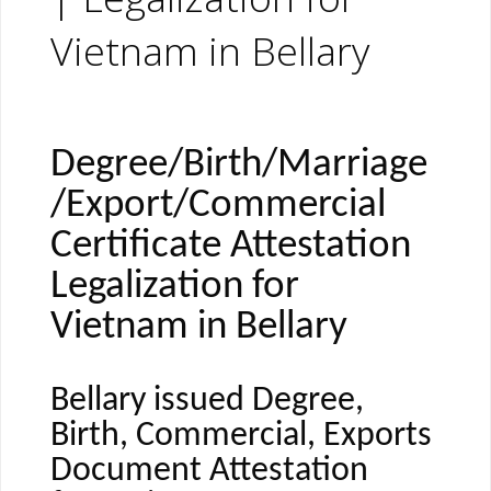
Vietnam in Bellary
Degree/Birth/Marriage
/Export/Commercial
Certificate Attestation
Legalization for
Vietnam in Bellary
Bellary issued Degree,
Birth, Commercial, Exports
Document Attestation