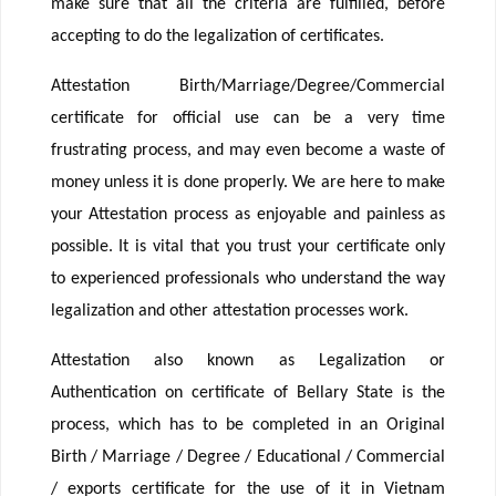
make sure that all the criteria are fulfilled, before
accepting to do the legalization of certificates.
Attestation Birth/Marriage/Degree/Commercial
certificate for official use can be a very time
frustrating process, and may even become a waste of
money unless it is done properly. We are here to make
your Attestation process as enjoyable and painless as
possible. It is vital that you trust your certificate only
to experienced professionals who understand the way
legalization and other attestation processes work.
Attestation also known as Legalization or
Authentication on certificate of Bellary State is the
process, which has to be completed in an Original
Birth / Marriage / Degree / Educational / Commercial
/ exports certificate for the use of it in Vietnam