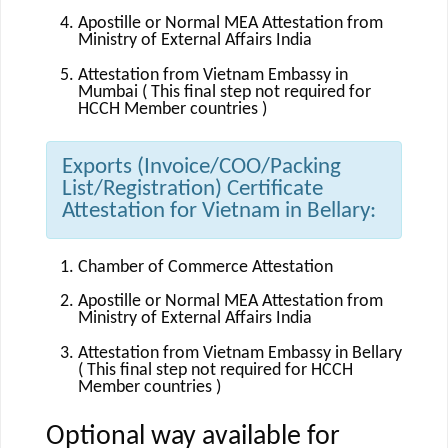
Apostille or Normal MEA Attestation from
Ministry of External Affairs India
Attestation from Vietnam Embassy in
Mumbai ( This final step not required for
HCCH Member countries )
Exports (Invoice/COO/Packing
List/Registration) Certificate
Attestation for Vietnam in Bellary:
Chamber of Commerce Attestation
Apostille or Normal MEA Attestation from
Ministry of External Affairs India
Attestation from Vietnam Embassy in Bellary
( This final step not required for HCCH
Member countries )
Optional way available for