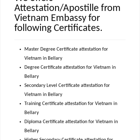
Attestation/Apostille from
Vietnam Embassy for
following Certificates.
Master Degree Certificate attestation for
Vietnam in Bellary
Degree Certificate attestation for Vietnam in
Bellary
Secondary Level Certificate attestation for
Vietnam in Bellary
Training Certificate attestation for Vietnam in
Bellary
Diploma Certificate attestation for Vietnam in
Bellary
Higher Secondary Certificate attestation for