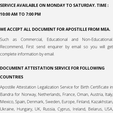
SERVICE AVAILABLE ON MONDAY TO SATURDAY. TIME :
10:00 AM TO 7:00 PM
WE ACCEPT ALL DOCUMENT FOR APOSTILLE FROM MEA.
Such as Commercial, Educational and Non-Educational.
Recommend, First send enquirer by email so you will get
complete information by email.
DOCUMENT ATTESTATION SERVICE FOR FOLLOWING
COUNTRIES
Apostille Attestation Legalization Service for Birth Certificate in
Bandra for Norway, Netherlands, France, Oman, Austria,
Italy
,
Mexico
,
Spain
, Denmark, Sweden, Europe, Finland, Kazakhstan
Ukraine, Hungary, UK,
Russia
, Cyprus, Ireland, Belarus, USA,