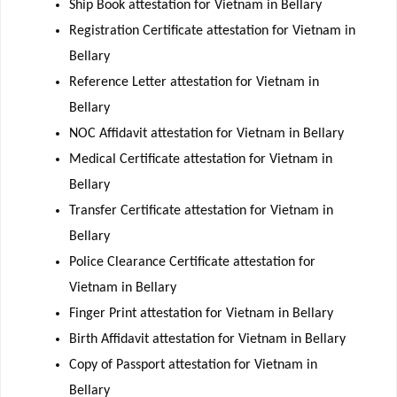
Ship Book attestation for Vietnam in Bellary
Registration Certificate attestation for Vietnam in
Bellary
Reference Letter attestation for Vietnam in
Bellary
NOC Affidavit attestation for Vietnam in Bellary
Medical Certificate attestation for Vietnam in
Bellary
Transfer Certificate attestation for Vietnam in
Bellary
Police Clearance Certificate attestation for
Vietnam in Bellary
Finger Print attestation for Vietnam in Bellary
Birth Affidavit attestation for Vietnam in Bellary
Copy of Passport attestation for Vietnam in
Bellary