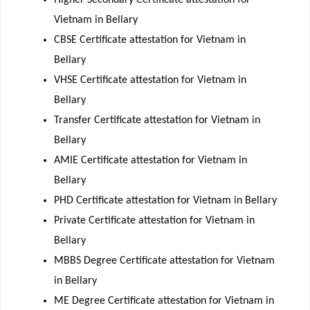
Vietnam in Bellary
CBSE Certificate attestation for Vietnam in
Bellary
VHSE Certificate attestation for Vietnam in
Bellary
Transfer Certificate attestation for Vietnam in
Bellary
AMIE Certificate attestation for Vietnam in
Bellary
PHD Certificate attestation for Vietnam in Bellary
Private Certificate attestation for Vietnam in
Bellary
MBBS Degree Certificate attestation for Vietnam
in Bellary
ME Degree Certificate attestation for Vietnam in