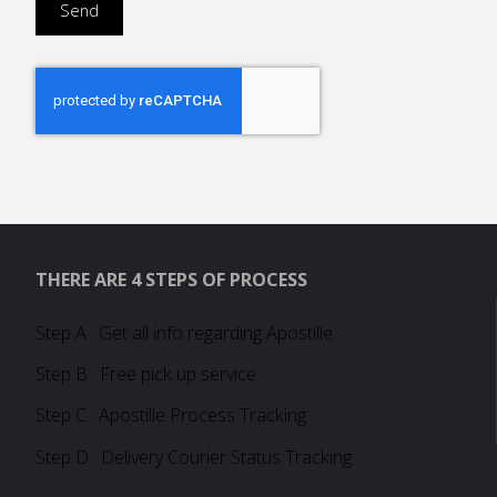
THERE ARE 4 STEPS OF PROCESS
Step A : Get all info regarding Apostille
Step B : Free pick up service
Step C : Apostille Process Tracking
Step D : Delivery Courier Status Tracking