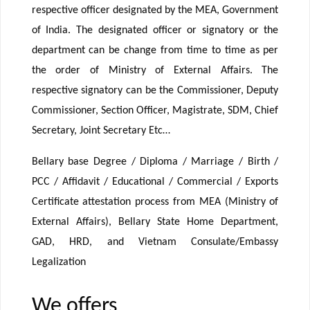
respective officer designated by the MEA, Government
of India. The designated officer or signatory or the
department can be change from time to time as per
the order of Ministry of External Affairs. The
respective signatory can be the Commissioner, Deputy
Commissioner, Section Officer, Magistrate, SDM, Chief
Secretary, Joint Secretary Etc…
Bellary base Degree / Diploma / Marriage / Birth /
PCC / Affidavit / Educational / Commercial / Exports
Certificate attestation process from MEA (Ministry of
External Affairs), Bellary State Home Department,
GAD, HRD, and Vietnam Consulate/Embassy
Legalization
We offers