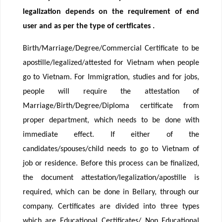
legalization depends on the requirement of end
user and as per the type of certficates .
Birth/Marriage/Degree/Commercial Certificate to be
apostille/legalized/attested for Vietnam when people
go to Vietnam. For Immigration, studies and for jobs,
people will require the attestation of
Marriage/Birth/Degree/Diploma certificate from
proper department, which needs to be done with
immediate effect. If either of the
candidates/spouses/child needs to go to Vietnam of
job or residence. Before this process can be finalized,
the document attestation/legalization/apostille is
required, which can be done in Bellary, through our
company. Certificates are divided into three types
which are Educational Certificates/ Non Educational