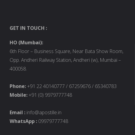
GET IN TOUCH :
HO (Mumbai):
6th Floor – Business Square, Near Bata Show Room,
Opp. Andheri Railway Station, Andheri (w), Mumbai –
400058.
Phone:
+91 22 40140777 / 67259676 / 65340783
Mobile:
+91 (0) 9979777748
Email :
info@apostille.in
WhatsApp :
09979777748