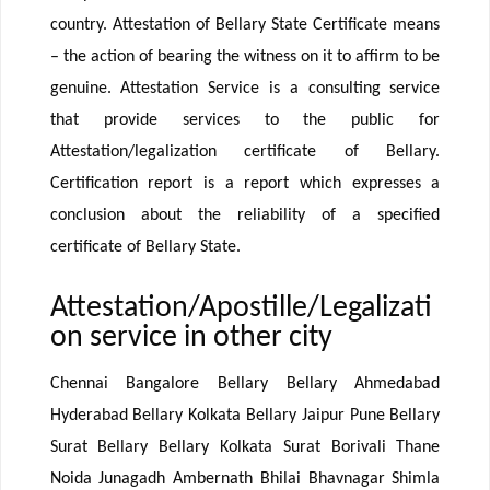
country. Attestation of Bellary State Certificate means
– the action of bearing the witness on it to affirm to be
genuine. Attestation Service is a consulting service
that provide services to the public for
Attestation/legalization certificate of Bellary.
Certification report is a report which expresses a
conclusion about the reliability of a specified
certificate of Bellary State.
Attestation/Apostille/Legalizati
on service in other city
Chennai Bangalore Bellary Bellary Ahmedabad
Hyderabad Bellary Kolkata Bellary Jaipur Pune Bellary
Surat Bellary Bellary Kolkata Surat Borivali Thane
Noida Junagadh Ambernath Bhilai Bhavnagar Shimla