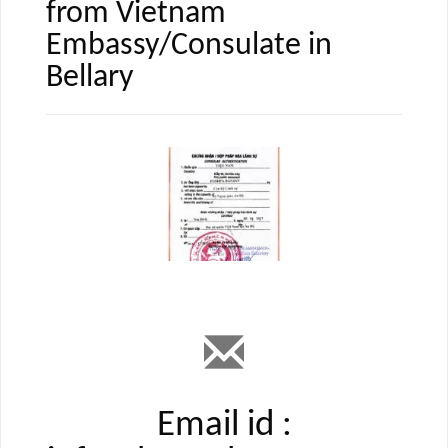
from Vietnam
Embassy/Consulate in
Bellary
Email id :