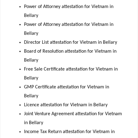
Power of Attorney attestation for Vietnam in
Bellary
Power of Attorney attestation for Vietnam in
Bellary
Director List attestation for Vietnam in Bellary
Board of Resolution attestation for Vietnam in
Bellary
Free Sale Certificate attestation for Vietnam in
Bellary
GMP Certificate attestation for Vietnam in
Bellary
Licence attestation for Vietnam in Bellary
Joint Venture Agreement attestation for Vietnam
in Bellary
Income Tax Return attestation for Vietnam in