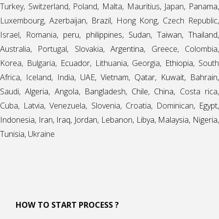
Turkey, Switzerland, Poland, Malta, Mauritius, Japan,
Panama
,
Luxembourg, Azerbaijan,
Brazil
, Hong Kong, Czech Republic
Israel, Romania,
peru
,
philippines
,
Sudan
,
Taiwan
,
Thailand
Australia, Portugal, Slovakia,
Argentina
, Greece, Colombia
Korea, Bulgaria,
Ecuador
, Lithuania, Georgia,
Ethiopia
, Sout
Africa, Iceland, India,
UAE
,
Vietnam
,
Qatar
,
Kuwait
,
Bahrain
,
Saudi,
Algeria
,
Angola
,
Bangladesh
,
Chile
,
China
, Costa rica
Cuba, Latvia, Venezuela, Slovenia, Croatia, Dominican,
Egypt
,
Indonesia
,
Iran
,
Iraq
,
Jordan
,
Lebanon
,
Libya
,
Malaysia
,
Nigeria
Tunisia
, Ukraine
HOW TO START PROCESS ?