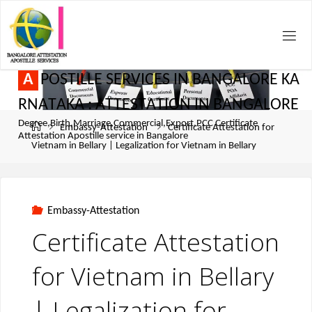
A
P
O
S
T
I
L
L
E
S
E
R
V
I
C
E
S
I
N
B
A
N
G
A
L
O
R
E
K
A
R
N
A
T
A
K
A
:
A
T
T
E
S
T
A
T
I
O
N
I
N
B
A
N
G
A
L
O
R
E
Degree,Birth,Marriage,Commercial,Export,PCC Certificate
Embassy-Attestation
Certificate Attestation for
Attestation Apostille service in Bangalore
Vietnam in Bellary | Legalization for Vietnam in Bellary
Embassy-Attestation
Certificate Attestation
for Vietnam in Bellary
| Legalization for