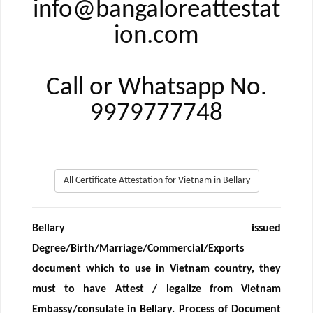
info@bangaloreattestat
ion.com
Call or Whatsapp No.
9979777748
All Certificate Attestation for Vietnam in Bellary
Bellary issued
Degree/Birth/Marriage/Commercial/Exports
document which to use in Vietnam country, they
must to have Attest / legalize from Vietnam
Embassy/consulate in Bellary. Process of Document