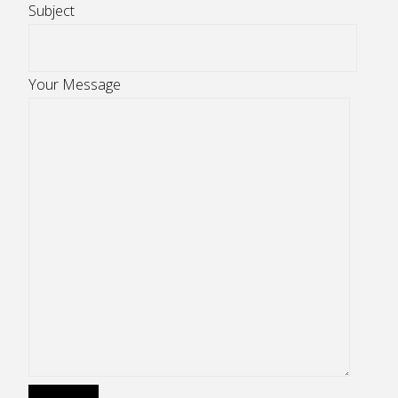
Subject
Your Message