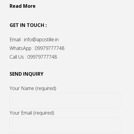
Read More
GET IN TOUCH :
Email : info@apostille.in
WhatsApp : 09979777748
Call Us : 09979777748
SEND INQUIRY
Your Name (required)
Your Email (required)