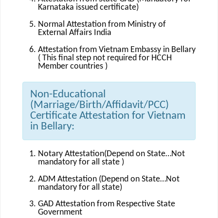
Karnataka issued certificate)
Normal Attestation from Ministry of
External Affairs India
Attestation from Vietnam Embassy in Bellary
( This final step not required for HCCH
Member countries )
Non-Educational
(Marriage/Birth/Affidavit/PCC)
Certificate Attestation for Vietnam
in Bellary:
Notary Attestation(Depend on State…Not
mandatory for all state )
ADM Attestation (Depend on State…Not
mandatory for all state)
GAD Attestation from Respective State
Government