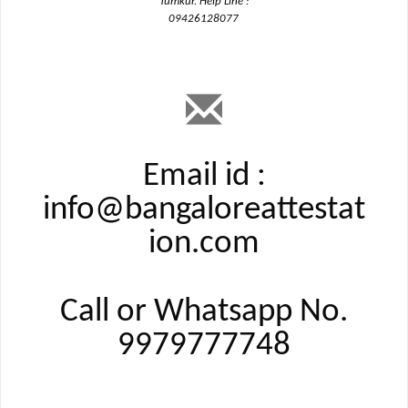
Tumkur. Help Line :
09426128077
Email id :
info@bangaloreattestat
ion.com
Call or Whatsapp No.
9979777748