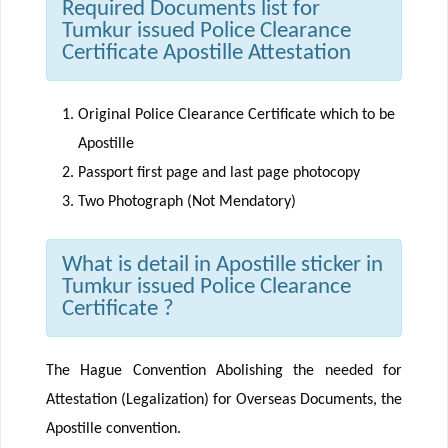
Required Documents list for
Tumkur issued Police Clearance
Certificate Apostille Attestation
Original Police Clearance Certificate which to be
Apostille
Passport first page and last page photocopy
Two Photograph (Not Mendatory)
What is detail in Apostille sticker in
Tumkur issued Police Clearance
Certificate ?
The Hague Convention Abolishing the needed for
Attestation (Legalization) for Overseas Documents, the
Apostille convention.