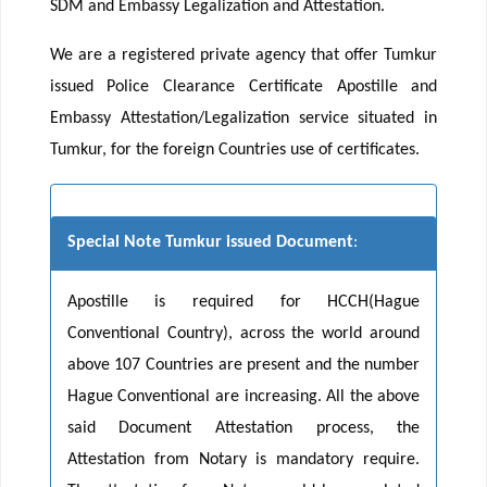
SDM and Embassy Legalization and Attestation.
We are a registered private agency that offer Tumkur
issued Police Clearance Certificate Apostille and
Embassy Attestation/Legalization service situated in
Tumkur, for the foreign Countries use of certificates.
Special Note Tumkur issued Document
:
Apostille is required for HCCH(Hague
Conventional Country), across the world around
above 107 Countries are present and the number
Hague Conventional are increasing. All the above
said Document Attestation process, the
Attestation from Notary is mandatory require.