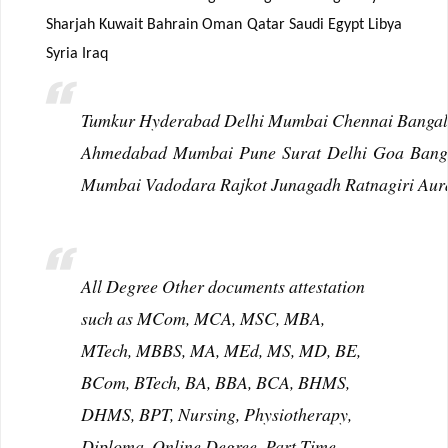
Sharjah Kuwait Bahrain Oman Qatar Saudi Egypt Libya
Syria Iraq
Tumkur Hyderabad Delhi Mumbai Chennai Bangalo
Ahmedabad Mumbai Pune Surat Delhi Goa Bangal
Mumbai Vadodara Rajkot Junagadh Ratnagiri Aur
All Degree Other documents attestation
such as MCom, MCA, MSC, MBA,
MTech, MBBS, MA, MEd, MS, MD, BE,
BCom, BTech, BA, BBA, BCA, BHMS,
DHMS, BPT, Nursing, Physiotherapy,
Diploma, Online Degree, Part Time