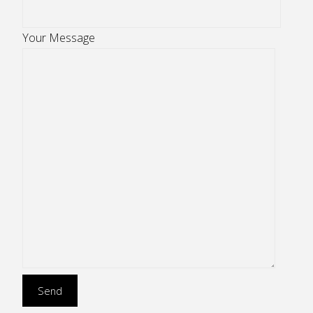
Your Message