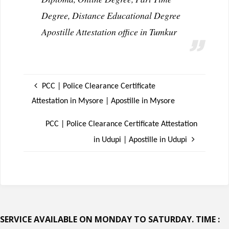
Degree, Distance Educational Degree
Apostille Attestation office in Tumkur
PCC | Police Clearance Certificate
Attestation in Mysore | Apostille in Mysore
PCC | Police Clearance Certificate Attestation
in Udupi | Apostille in Udupi
SERVICE AVAILABLE ON MONDAY TO SATURDAY. TIME :