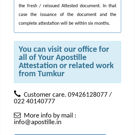
the fresh / reissued Attested document. In that
case the issuance of the document and the
complete attestation will be within six months.
You can visit our office for
all of Your Apostille
Attestation or related work
from Tumkur
Customer care. 09426128077 /
022 40140777
More info by mail :
info@apostille.in