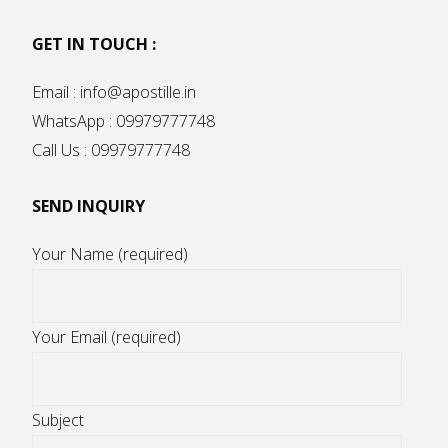
GET IN TOUCH :
Email : info@apostille.in
WhatsApp : 09979777748
Call Us : 09979777748
SEND INQUIRY
Your Name (required)
Your Email (required)
Subject