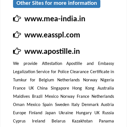
Other Sites for more information
www.mea-india.in
www.easspl.com
www.apostille.in
We provide Attestation Apostille and Embassy
Legalization Service for Police Clearance Certificate in
Tumkur for Belgium Netherlands Norway Nigeria
France UK China Singapore Hong Kong Australia
Maldives Brazil Mexico Norway France Netherlands
Oman Mexico Spain Sweden Italy Denmark Austria
Europe Finland Japan Ukraine Hungary UK Russia
Cyprus Ireland Belarus Kazakhstan Panama