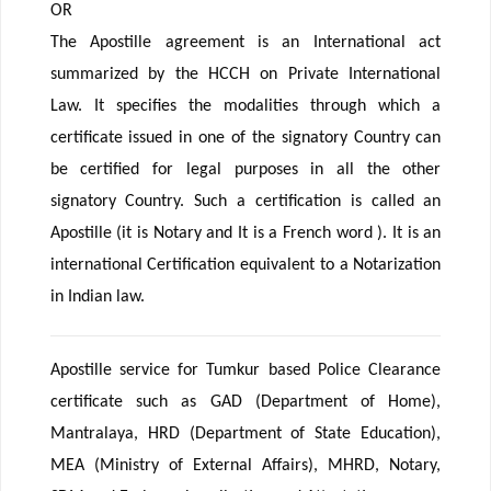
OR
The Apostille agreement is an International act
summarized by the HCCH on Private International
Law. It specifies the modalities through which a
certificate issued in one of the signatory Country can
be certified for legal purposes in all the other
signatory Country. Such a certification is called an
Apostille (it is Notary and It is a French word ). It is an
international Certification equivalent to a Notarization
in Indian law.
Apostille service for Tumkur based Police Clearance
certificate such as GAD (Department of Home),
Mantralaya, HRD (Department of State Education),
MEA (Ministry of External Affairs), MHRD, Notary,