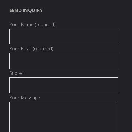
SEND INQUIRY
Your Name (required)
Your Email (required)
Subject
Your Message