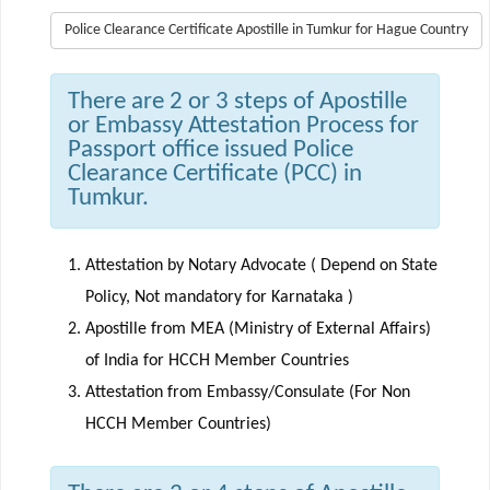
Police Clearance Certificate Apostille in Tumkur for Hague Country
There are 2 or 3 steps of Apostille
or Embassy Attestation Process for
Passport office issued Police
Clearance Certificate (PCC) in
Tumkur.
Attestation by Notary Advocate ( Depend on State
Policy, Not mandatory for Karnataka )
Apostille from MEA (Ministry of External Affairs)
of India for HCCH Member Countries
Attestation from Embassy/Consulate (For Non
HCCH Member Countries)