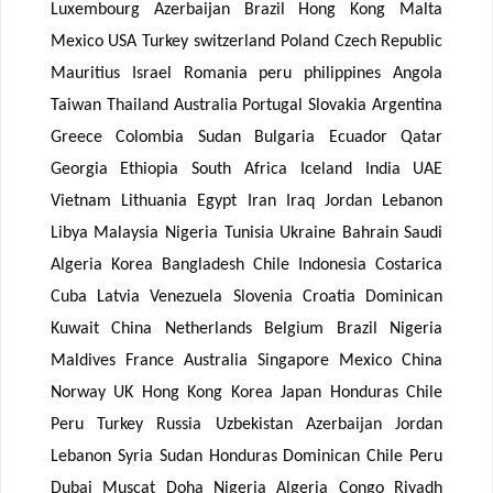
Luxembourg Azerbaijan Brazil Hong Kong Malta
Mexico USA Turkey switzerland Poland Czech Republic
Mauritius Israel Romania peru philippines Angola
Taiwan Thailand Australia Portugal Slovakia Argentina
Greece Colombia Sudan Bulgaria Ecuador Qatar
Georgia Ethiopia South Africa Iceland India UAE
Vietnam Lithuania Egypt Iran Iraq Jordan Lebanon
Libya Malaysia Nigeria Tunisia Ukraine Bahrain Saudi
Algeria Korea Bangladesh Chile Indonesia Costarica
Cuba Latvia Venezuela Slovenia Croatia Dominican
Kuwait China Netherlands Belgium Brazil Nigeria
Maldives France Australia Singapore Mexico China
Norway UK Hong Kong Korea Japan Honduras Chile
Peru Turkey Russia Uzbekistan Azerbaijan Jordan
Lebanon Syria Sudan Honduras Dominican Chile Peru
Dubai Muscat Doha Nigeria Algeria Congo Riyadh