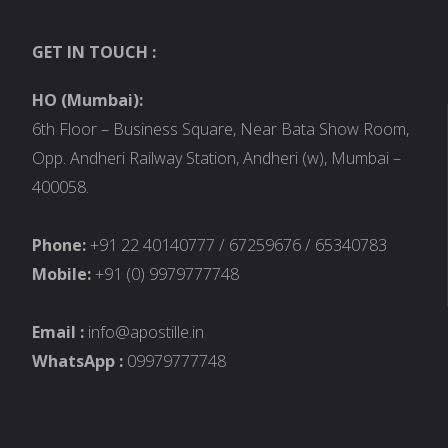
GET IN TOUCH :
HO (Mumbai):
6th Floor – Business Square, Near Bata Show Room,
Opp. Andheri Railway Station, Andheri (w), Mumbai –
400058.
Phone:
+91 22 40140777 / 67259676 / 65340783
Mobile:
+91 (0) 9979777748
Email :
info@apostille.in
WhatsApp :
09979777748