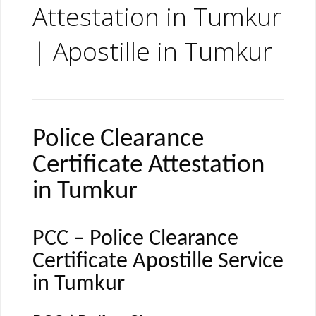
Attestation in Tumkur
| Apostille in Tumkur
Police Clearance
Certificate Attestation
in Tumkur
PCC – Police Clearance
Certificate Apostille Service
in Tumkur