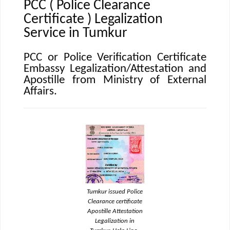
PCC ( Police Clearance
Certificate ) Legalization
Service in Tumkur
PCC or Police Verification Certificate
Embassy Legalization/Attestation and
Apostille from Ministry of External
Affairs.
Tumkur issued Police
Clearance certificate
Apostille Attestation
Legalization in