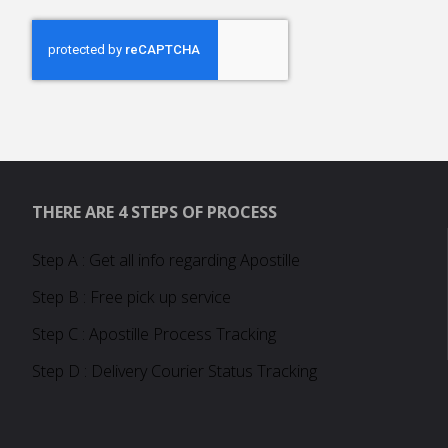
THERE ARE 4 STEPS OF PROCESS
Step A : Get all info regarding Apostille
Step B : Free pick up service
Step C : Apostille Process Tracking
Step D : Delivery Courier Status Tracking