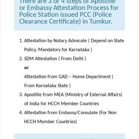
There are 3 or 4 steps of Apostille
or Embassy Attestation Process for
Police Station issued PCC (Police
Clearance Certificate) in Tumkur.
Attestation by Notary Advocate ( Depend on State
Policy, Mandatory for Karnataka )
SDM Attestation ( From Delhi )
or
Attestation from GAD – Home Department (
From Karnataka State )
Apostille from MEA (Ministry of External Affairs)
of India for HCCH Member Countries
Attestation from Embassy/Consulate (For Non
HCCH Member Countries)