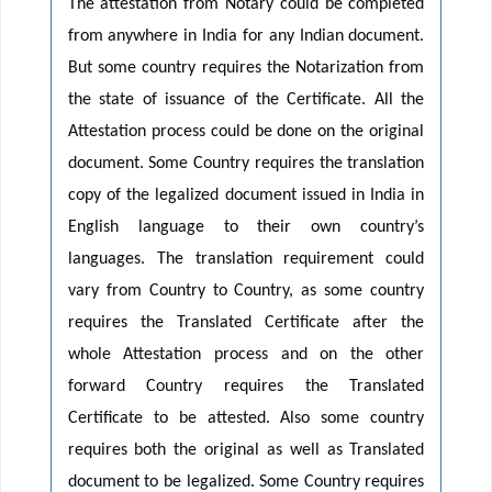
The attestation from Notary could be completed
from anywhere in India for any Indian document.
But some country requires the Notarization from
the state of issuance of the Certificate. All the
Attestation process could be done on the original
document. Some Country requires the translation
copy of the legalized document issued in India in
English language to their own country’s
languages. The translation requirement could
vary from Country to Country, as some country
requires the Translated Certificate after the
whole Attestation process and on the other
forward Country requires the Translated
Certificate to be attested. Also some country
requires both the original as well as Translated
document to be legalized. Some Country requires