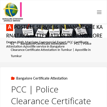
A
P
O
S
T
I
L
L
E
S
E
R
V
I
C
E
S
I
N
B
A
N
G
A
L
O
R
E
K
A
R
N
A
T
A
K
A
:
A
T
T
E
S
T
A
T
I
O
N
I
N
B
A
N
G
A
L
O
R
E
Degree,Birth,Marriage,Commercial,Export,PCC Certificate
Bangalore Certificate Attestation
PCC | Police
Attestation Apostille service in Bangalore
Clearance Certificate Attestation in Tumkur | Apostille in
Tumkur
Bangalore Certificate Attestation
PCC | Police
Clearance Certificate