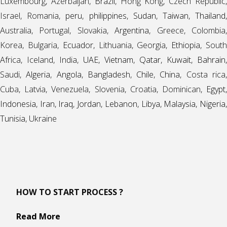
Luxembourg, Azerbaijan,
Brazil
, Hong Kong, Czech Republic
Israel, Romania,
peru
,
philippines
,
Sudan
,
Taiwan
,
Thailand
Australia, Portugal, Slovakia,
Argentina
, Greece, Colombia
Korea, Bulgaria,
Ecuador
, Lithuania, Georgia,
Ethiopia
, Sout
Africa, Iceland, India,
UAE
,
Vietnam
,
Qatar
,
Kuwait
,
Bahrain
,
Saudi,
Algeria
,
Angola
,
Bangladesh
,
Chile
,
China
, Costa rica
Cuba, Latvia, Venezuela, Slovenia, Croatia, Dominican,
Egypt
,
Indonesia
,
Iran
,
Iraq
,
Jordan
,
Lebanon
,
Libya
,
Malaysia
,
Nigeria
Tunisia
, Ukraine
HOW TO START PROCESS ?
Read More