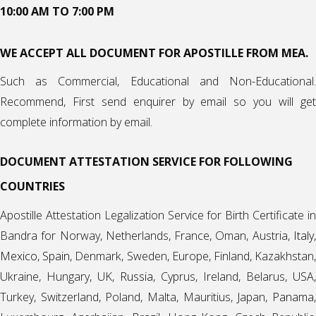
10:00 AM TO 7:00 PM
WE ACCEPT ALL DOCUMENT FOR APOSTILLE FROM MEA.
Such as Commercial, Educational and Non-Educational.
Recommend, First send enquirer by email so you will get
complete information by email.
DOCUMENT ATTESTATION SERVICE FOR FOLLOWING
COUNTRIES
Apostille Attestation Legalization Service for Birth Certificate in
Bandra for Norway, Netherlands, France, Oman, Austria,
Italy
,
Mexico
,
Spain
, Denmark, Sweden, Europe, Finland, Kazakhstan
Ukraine, Hungary, UK,
Russia
, Cyprus, Ireland, Belarus, USA,
Turkey, Switzerland, Poland, Malta, Mauritius, Japan,
Panama
,