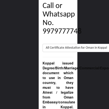
Call or
Whatsapp
No.
9979777748
All Certificate Attestation for Oman in Koppal
Koppal issued
Degree/Birth/Marriage/Commercial/Expo
document which
to use in Oman
country, they
must to have
Attest / legalize
from Oman
Embassy/consulate
in Koppal.