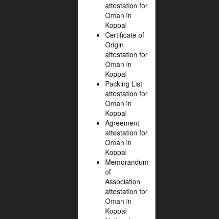
attestation for
Oman in
Koppal
Certificate of
Origin
attestation for
Oman in
Koppal
Packing List
attestation for
Oman in
Koppal
Agreement
attestation for
Oman in
Koppal
Memorandum
of
Association
attestation for
Oman in
Koppal