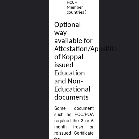
HCCH
Member
countries )
Optional
way
available for
Attestation/Apostille
of Koppal
issued
Education
and Non-
Educational
documents
Some document
such as PCC/POA
required the 3 or 6
month fresh or
reissued Certificate