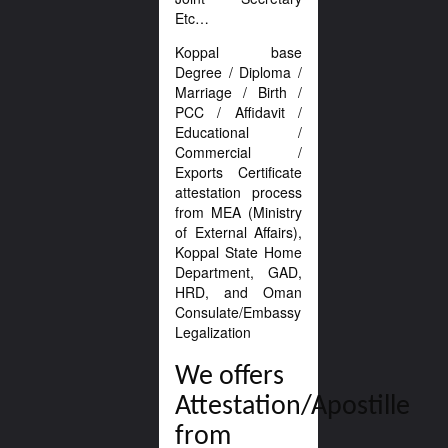
Etc…
Koppal base
Degree / Diploma /
Marriage / Birth /
PCC / Affidavit /
Educational /
Commercial /
Exports Certificate
attestation process
from MEA (Ministry
of External Affairs),
Koppal State Home
Department, GAD,
HRD, and Oman
Consulate/Embassy
Legalization
We offers
Attestation/Apostille
from