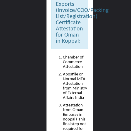
Exports
(Invoice/COO/Packing
List/Registration)
Certificate
Attestation
for Oman
in Koppal:
Chamber of
Commerce
Attestation
Apostille or
Normal MEA
Attestation
from Ministry
of External
Affairs India
Attestation
from Oman
Embassy in
Koppal ( This
final step not
required for