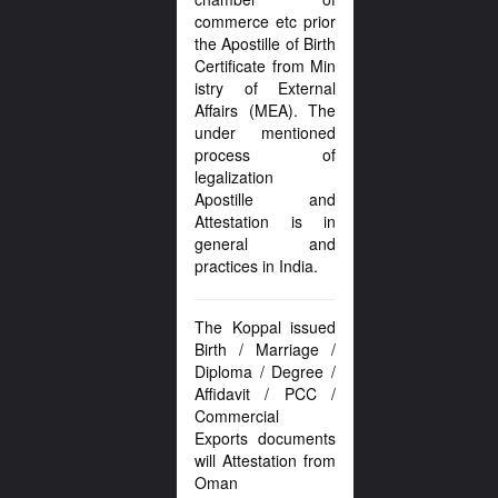
commerce etc prior
the Apostille of Birth
Certificate from Min
istry of External
Affairs (MEA). The
under mentioned
process of
legalization
Apostille and
Attestation is in
general and
practices in India.
The Koppal issued
Birth / Marriage /
Diploma / Degree /
Affidavit / PCC /
Commercial
Exports documents
will Attestation from
Oman