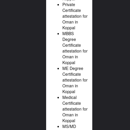
Private
Certificate
attestation for
Oman in
Koppal
MBBS
Degree
Certificate
attestation for
Oman in
Koppal
ME Degree
Certificate
attestation for
Oman in
Koppal
Medical
Certificate
attestation for
Oman in
Koppal
MS/MD