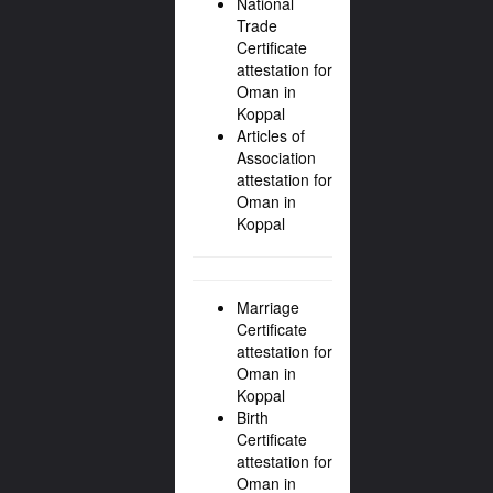
National
Trade
Certificate
attestation for
Oman in
Koppal
Articles of
Association
attestation for
Oman in
Koppal
Marriage
Certificate
attestation for
Oman in
Koppal
Birth
Certificate
attestation for
Oman in