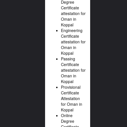
Degree
Certificate
attestation for
Oman in
Koppal
Engineering
Certificate
attestation for
Oman in
Koppal
Passing
Certificate
attestation for
Oman in
Koppal
Provisional
Certificate
Attestation
for Oman in
Koppal
Online
Degree
Certificate