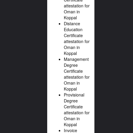
attestation for
Oman in
Koppal
Distance
Education
Certificate
attestation for
Oman in
Koppal
Management
Degree
Certificate
attestation for
Oman in
Koppal
Provisional
Degree
Certificate
attestation for
Oman in
Koppal
Invoice