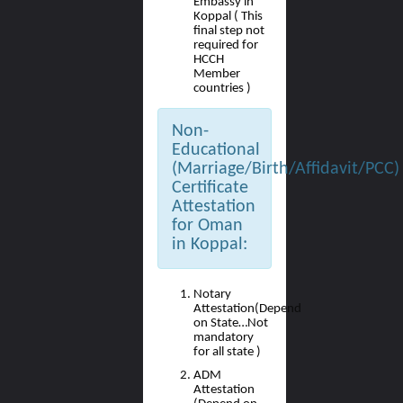
Embassy in
Koppal ( This
final step not
required for
HCCH
Member
countries )
Non-
Educational
(Marriage/Birth/Affidavit/PCC)
Certificate
Attestation
for Oman
in Koppal:
Notary
Attestation(Depend
on State…Not
mandatory
for all state )
ADM
Attestation