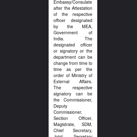
Embassy/Consulate
after the Attestation
of the respective
officer designated
by the MEA,
Government of
India. The
designated officer
or signatory or the
department can be
change from time to
time as per the
order of Ministry of
External Affairs.
The respective
signatory can be
the Commissioner,
Deputy
Commissioner,
Section Officer,
Magistrate, SDM,
Chief Secretary,
Joint Secretary