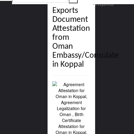
Commercial,
(required)
Exports
for:
Document
Attestation
from
Oman
Embassy/Consulate
in Koppal