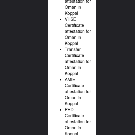
attestation for
Oman in
Koppal
VHSE
Certificate
attestation for
Oman in
Koppal
Transfer
Certificate
attestation for
Oman in
Koppal
AMIE
Certificate
attestation for
Oman in
Koppal
PHD
Certificate
attestation for
Oman in
Koppal