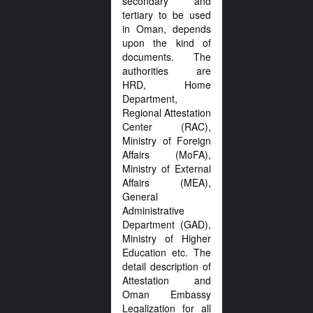
secondary and
tertiary to be used
in Oman, depends
upon the kind of
documents. The
authorities are
HRD, Home
Department,
Regional Attestation
Center (RAC),
Ministry of Foreign
Affairs (MoFA),
Ministry of External
Affairs (MEA),
General
Administrative
Department (GAD),
Ministry of Higher
Education etc. The
detail description of
Attestation and
Oman Embassy
Legalization for all