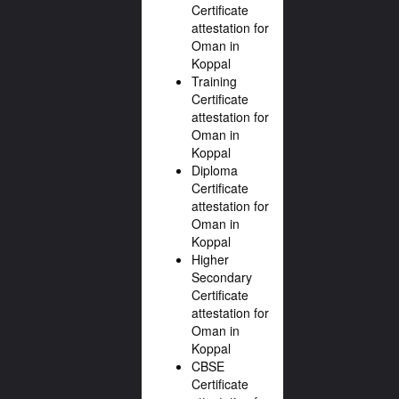
Certificate
attestation for
Oman in
Koppal
Training
Certificate
attestation for
Oman in
Koppal
Diploma
Certificate
attestation for
Oman in
Koppal
Higher
Secondary
Certificate
attestation for
Oman in
Koppal
CBSE
Certificate