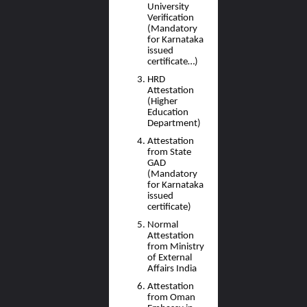
University
Verification
(Mandatory
for Karnataka
issued
certificate…)
HRD
Attestation
(Higher
Education
Department)
Attestation
from State
GAD
(Mandatory
for Karnataka
issued
certificate)
Normal
Attestation
from Ministry
of External
Affairs India
Attestation
from Oman