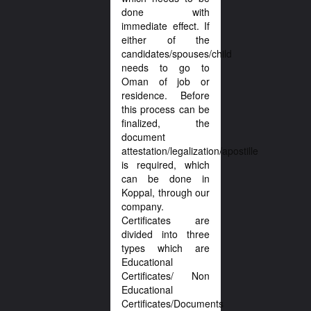
done with
immediate effect. If
either of the
candidates/spouses/child
needs to go to
Oman of job or
residence. Before
this process can be
finalized, the
document
attestation/legalization/apostille
is required, which
can be done in
Koppal, through our
company.
Certificates are
divided into three
types which are
Educational
Certificates/ Non
Educational
Certificates/Documents