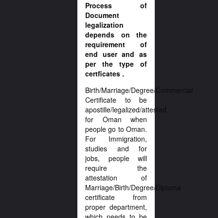
Process of
Document
legalization
depends on the
requirement of
end user and as
per the type of
certficates .
Birth/Marriage/Degree/Commercial
Certificate to be
apostille/legalized/attested
for Oman when
people go to Oman.
For Immigration,
studies and for
jobs, people will
require the
attestation of
Marriage/Birth/Degree/Diploma
certificate from
proper department,
which needs to be