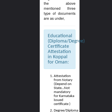
the above
mentioned three
type of documents
are as under,
Educational
(Diploma/Degree)
Certificate
Attestation
in Koppal
for Oman:
Attestation
from Notary
(Depend on
State…Not
mandatory
for Karnataka
issued
certificate )
Degree/Diploma