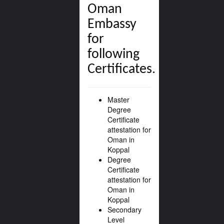
Oman
Embassy
for
following
Certificates.
Master
Degree
Certificate
attestation for
Oman in
Koppal
Degree
Certificate
attestation for
Oman in
Koppal
Secondary
Level