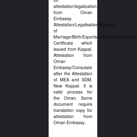
for
attestation/legalization
from Oman
Embassy.
Attestation/Legalisation/Apostille
of
Marriage/Birth/Exports/Affidavit/PCC/Exper
Certificate which
issued from Koppal.
Attestation from
Oman
Embassy/Consulate
after the Attestation
of MEA and SDM,
New Koppal. It is
valid process for
the Oman. Some
document require
translation copy for
attestation from
Oman Embassy..