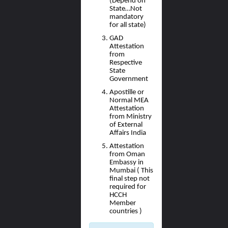
(Depend on
State…Not
mandatory
for all state)
GAD
Attestation
from
Respective
State
Government
Apostille or
Normal MEA
Attestation
from Ministry
of External
Affairs India
Attestation
from Oman
Embassy in
Mumbai ( This
final step not
required for
HCCH
Member
countries )