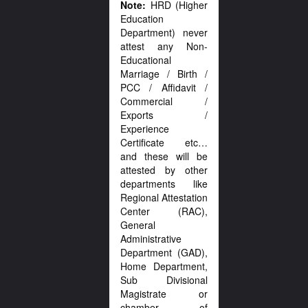
Note:
HRD (Higher
Education
Department) never
attest any Non-
Educational
Marriage / Birth /
PCC / Affidavit /
Commercial /
Exports /
Experience
Certificate etc…
and these will be
attested by other
departments like
Regional Attestation
Center (RAC),
General
Administrative
Department (GAD),
Home Department,
Sub Divisional
Magistrate or
chamber of