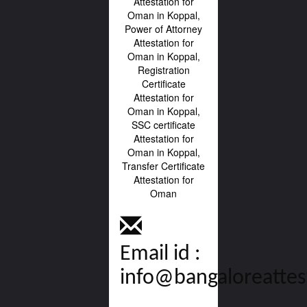
Email id :
info@bangaloreattes