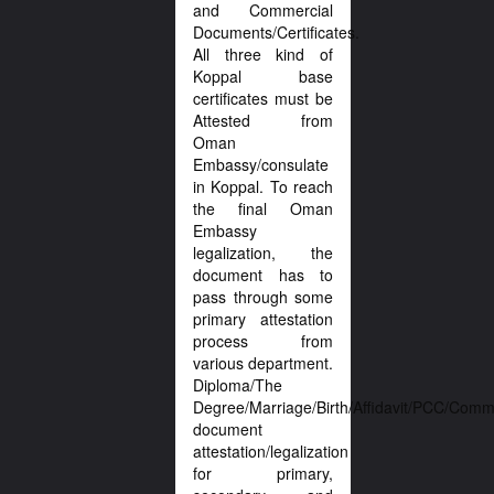
and Commercial
Documents/Certificates.
All three kind of
Koppal base
certificates must be
Attested from
Oman
Embassy/consulate
in Koppal. To reach
the final Oman
Embassy
legalization, the
document has to
pass through some
primary attestation
process from
various department.
Diploma/The
Degree/Marriage/Birth/Affidavit/PCC/Comme
document
attestation/legalization
for primary,