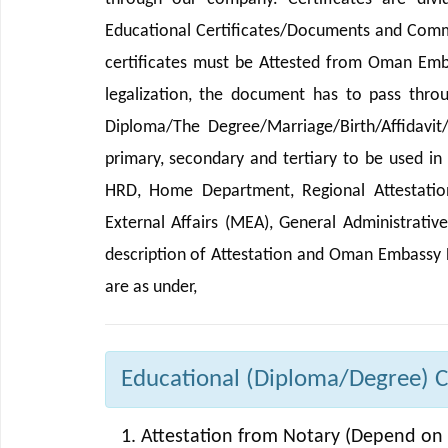
Educational Certificates/Documents and Comme
certificates must be Attested from Oman Emb
legalization, the document has to pass thro
Diploma/The Degree/Marriage/Birth/Affidavit
primary, secondary and tertiary to be used i
HRD, Home Department, Regional Attestation 
External Affairs (MEA), General Administrativ
description of Attestation and Oman Embassy 
are as under,
Educational (Diploma/Degree) Ce
Attestation from Notary (Depend on 