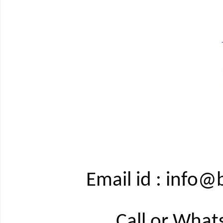
Email id : info
Call or Wha