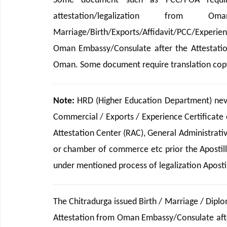
Some document such as PCC/POA requir
attestation/legalization from Oma
Marriage/Birth/Exports/Affidavit/PCC/Experie
Oman Embassy/Consulate after the Attestatio
Oman. Some document require translation copy
Note:
HRD (Higher Education Department) never
Commercial / Exports / Experience Certificate 
Attestation Center (RAC), General Administrat
or chamber of commerce etc prior the Apostille
under mentioned process of legalization Apostill
The Chitradurga issued Birth / Marriage / Dipl
Attestation from Oman Embassy/Consulate after