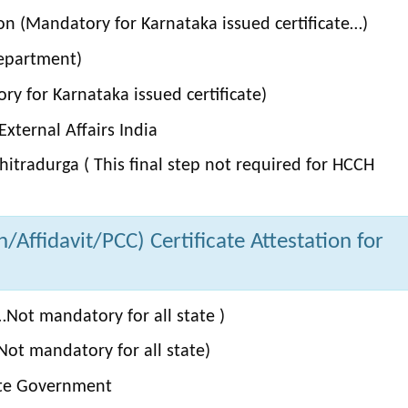
on (Mandatory for Karnataka issued certificate…)
Department)
y for Karnataka issued certificate)
xternal Affairs India
itradurga ( This final step not required for HCCH
Affidavit/PCC) Certificate Attestation for
Not mandatory for all state )
ot mandatory for all state)
ate Government