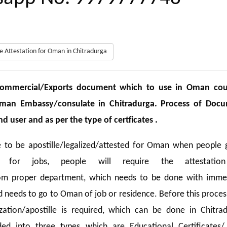
ate Attestation for Oman in Chitradurga
/Commercial/Exports document which to use in Oman cou
Oman Embassy/consulate in Chitradurga. Process of Doc
 user and as per the type of certficates .
e to be apostille/legalized/attested for Oman when people 
 for jobs, people will require the attestatio
from proper department, which needs to be done with imme
ld needs to go to Oman of job or residence. Before this proce
ization/apostille is required, which can be done in Chitrad
ded into three types which are Educational Certificates