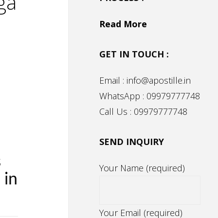
ga
Read More
GET IN TOUCH :
Email : info@apostille.in
WhatsApp : 09979777748
Call Us : 09979777748
SEND INQUIRY
s
Your Name (required)
 in
Your Email (required)