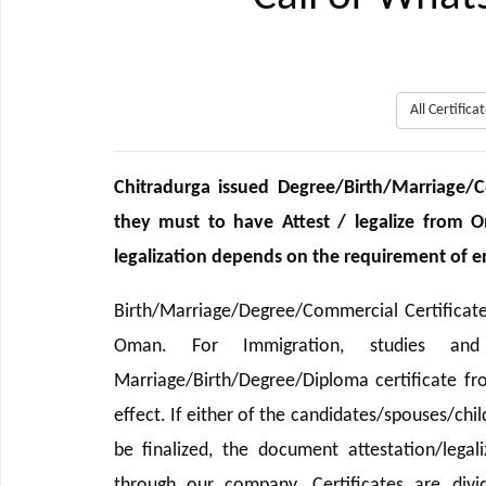
All Certific
Chitradurga issued Degree/Birth/Marriage
they must to have Attest / legalize from 
legalization depends on the requirement of end
Birth/Marriage/Degree/Commercial Certificat
Oman. For Immigration, studies and
Marriage/Birth/Degree/Diploma certificate 
effect. If either of the candidates/spouses/chi
be finalized, the document attestation/legal
through our company. Certificates are divi