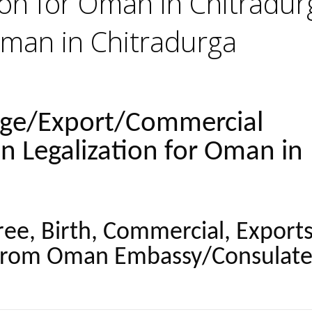
tion for Oman in Chitradur
Oman in Chitradurga
age/Export/Commercial
on Legalization for Oman in
ree, Birth, Commercial, Export
from Oman Embassy/Consulate