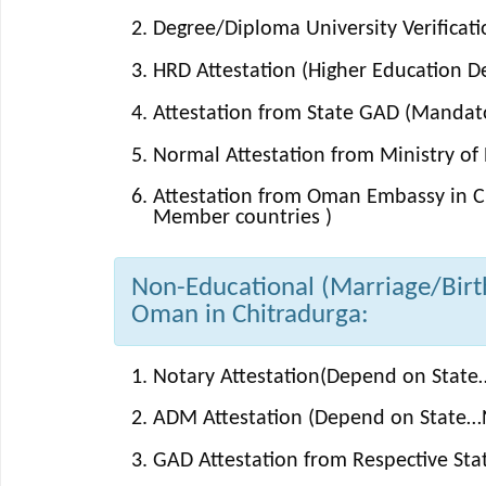
Degree/Diploma University Verificati
HRD Attestation (Higher Education 
Attestation from State GAD (Mandator
Normal Attestation from Ministry of E
Attestation from Oman Embassy in Ch
Member countries )
Non-Educational (Marriage/Birth/
Oman in Chitradurga:
Notary Attestation(Depend on State…
ADM Attestation (Depend on State…N
GAD Attestation from Respective St