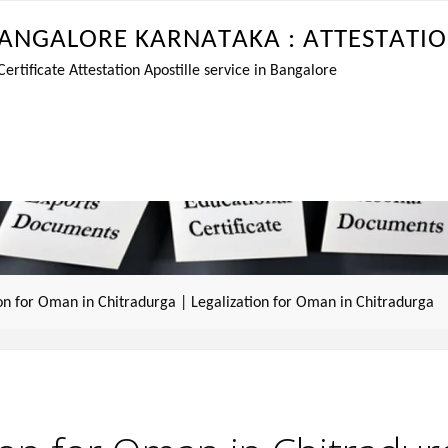
A
N
G
A
L
O
R
E
K
A
R
N
A
T
A
K
A
:
A
T
T
E
S
T
A
T
I
O
tificate Attestation Apostille service in Bangalore
ion for Oman in Chitradurga | Legalization for Oman in Chitradurga