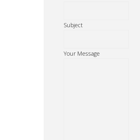
Subject
Your Message