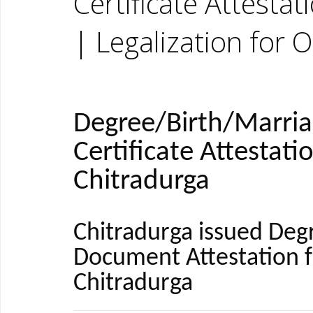
Certificate Attesta
| Legalization for 
Degree/Birth/Marri
Certificate Attestati
Chitradurga
Chitradurga issued Deg
Document Attestation 
Chitradurga