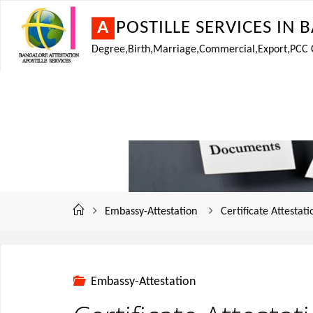
A
P
O
S
T
I
L
L
E
S
E
R
V
I
C
E
S
I
N
B
Degree,Birth,Marriage,Commercial,Export,PCC Cer
Embassy-Attestation
Certificate Attestat
Embassy-Attestation