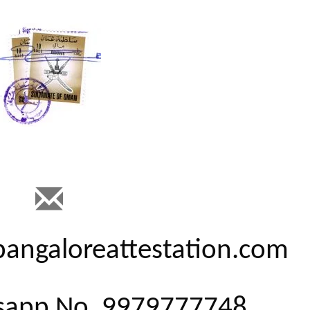
@bangaloreattestation.com
tsapp No. 9979777748