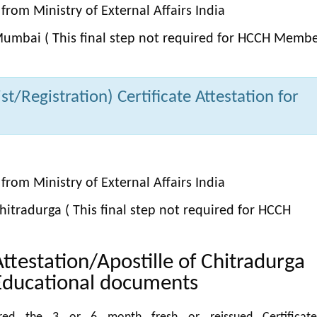
from Ministry of External Affairs India
umbai ( This final step not required for HCCH Memb
t/Registration) Certificate Attestation for
from Ministry of External Affairs India
itradurga ( This final step not required for HCCH
Attestation/Apostille of Chitradurga
Educational documents