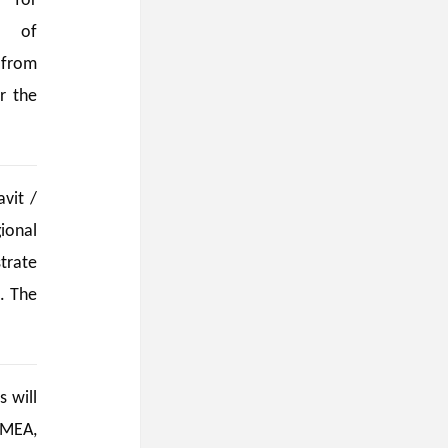
 for
e of
 from
r the
vit /
ional
trate
. The
 will
 MEA,