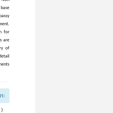
 base
bassy
ment.
n for
s are
ry of
etail
ments
n:
 )