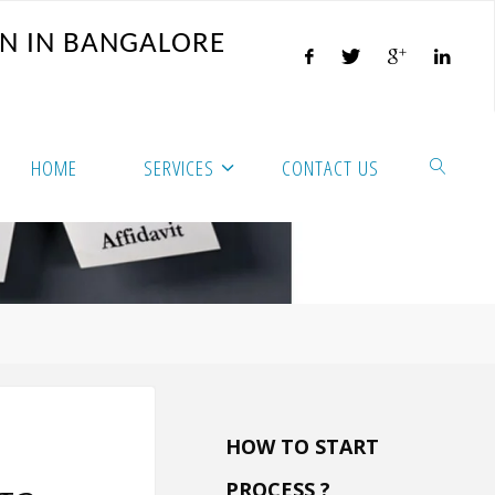
N
I
N
B
A
N
G
A
L
O
R
E
HOME
SERVICES
CONTACT US
HOW TO START
PROCESS ?