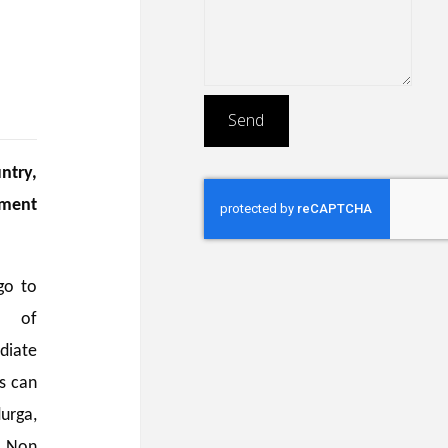
ntry,
ument
go to
n of
diate
ss can
urga,
/ Non