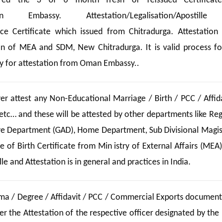
ed the 3 or 6 month fresh or reissued Certificate
n Embassy. Attestation/Legalisation/Apostill
nce Certificate which issued from Chitradurga. Attestation
n of MEA and SDM, New Chitradurga. It is valid process fo
 for attestation from Oman Embassy..
 attest any Non-Educational Marriage / Birth / PCC / Affida
etc… and these will be attested by other departments like Reg
ive Department (GAD), Home Department, Sub Divisional Magis
 of Birth Certificate from Min istry of External Affairs (MEA)
e and Attestation is in general and practices in India.
oma / Degree / Affidavit / PCC / Commercial Exports documents
 the Attestation of the respective officer designated by the