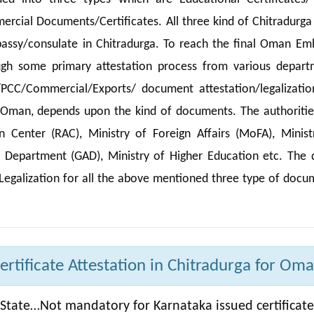
rcial Documents/Certificates. All three kind of Chitradurga
assy/consulate in Chitradurga. To reach the final Oman Em
ugh some primary attestation process from various depart
/PCC/Commercial/Exports/ document attestation/legalizatio
n Oman, depends upon the kind of documents. The authoritie
Center (RAC), Ministry of Foreign Affairs (MoFA), Minist
e Department (GAD), Ministry of Higher Education etc. The d
Legalization for all the above mentioned three type of docu
rtificate Attestation in Chitradurga for Oma
State…Not mandatory for Karnataka issued certificate