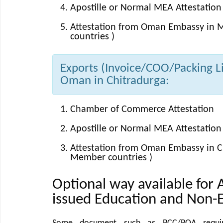
Apostille or Normal MEA Attestation 
Attestation from Oman Embassy in M
countries )
Exports (Invoice/COO/Packing Lis
Oman in Chitradurga:
Chamber of Commerce Attestation
Apostille or Normal MEA Attestation 
Attestation from Oman Embassy in Ch
Member countries )
Optional way available for 
issued Education and Non-