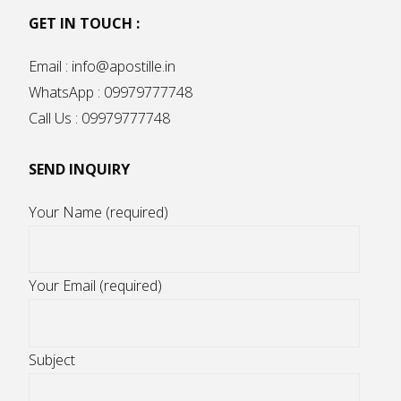
GET IN TOUCH :
Email : info@apostille.in
WhatsApp : 09979777748
Call Us : 09979777748
SEND INQUIRY
Your Name (required)
Your Email (required)
Subject