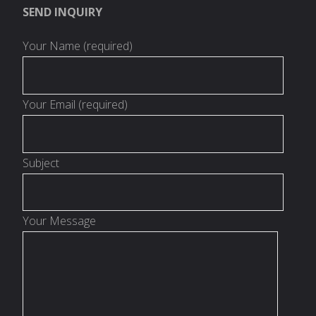
SEND INQUIRY
Your Name (required)
Your Email (required)
Subject
Your Message