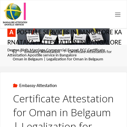
A
P
O
S
T
I
L
L
E
S
E
R
V
I
C
E
S
I
N
B
A
N
G
A
L
O
R
E
K
A
R
N
A
T
A
K
A
:
A
T
T
E
S
T
A
T
I
O
N
I
N
B
A
N
G
A
L
O
R
E
Degree,Birth,Marriage,Commercial,Export,PCC Certificate
Embassy-Attestation
Certificate Attestation for
Attestation Apostille service in Bangalore
Oman in Belgaum | Legalization for Oman in Belgaum
Embassy-Attestation
Certificate Attestation
for Oman in Belgaum
| Legalization for