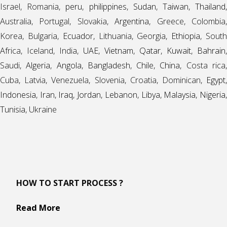
Israel, Romania,
peru
,
philippines
,
Sudan
,
Taiwan
,
Thailand
Australia, Portugal, Slovakia,
Argentina
, Greece, Colombia
Korea, Bulgaria,
Ecuador
, Lithuania, Georgia,
Ethiopia
, Sout
Africa, Iceland, India,
UAE
,
Vietnam
,
Qatar
,
Kuwait
,
Bahrain
,
Saudi,
Algeria
,
Angola
,
Bangladesh
,
Chile
,
China
, Costa rica
Cuba, Latvia, Venezuela, Slovenia, Croatia, Dominican,
Egypt
,
Indonesia
,
Iran
,
Iraq
,
Jordan
,
Lebanon
,
Libya
,
Malaysia
,
Nigeria
Tunisia
, Ukraine
HOW TO START PROCESS ?
Read More