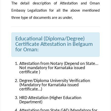
The detail description of Attestation and Oman
Embassy Legalization for all the above mentioned
three type of documents are as under,
Educational (Diploma/Degree)
Certificate Attestation in Belgaum
for Oman:
Attestation from Notary (Depend on State…
Not mandatory for Karnataka issued
certificate )
Degree/Diploma University Verification
(Mandatory for Karnataka issued
certificate…)
HRD Attestation (Higher Education
Department)
Attestation from State GAD (Mandatory for