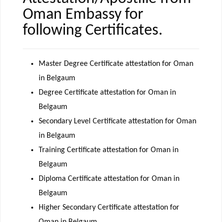
Oman Embassy for
following Certificates.
Master Degree Certificate attestation for Oman
in Belgaum
Degree Certificate attestation for Oman in
Belgaum
Secondary Level Certificate attestation for Oman
in Belgaum
Training Certificate attestation for Oman in
Belgaum
Diploma Certificate attestation for Oman in
Belgaum
Higher Secondary Certificate attestation for
Oman in Belgaum