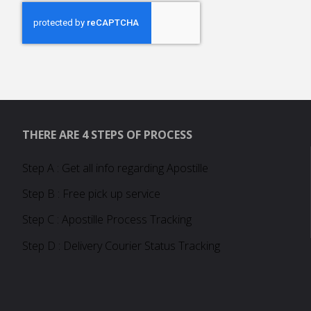
THERE ARE 4 STEPS OF PROCESS
Step A : Get all info regarding Apostille
Step B : Free pick up service
Step C : Apostille Process Tracking
Step D : Delivery Courier Status Tracking