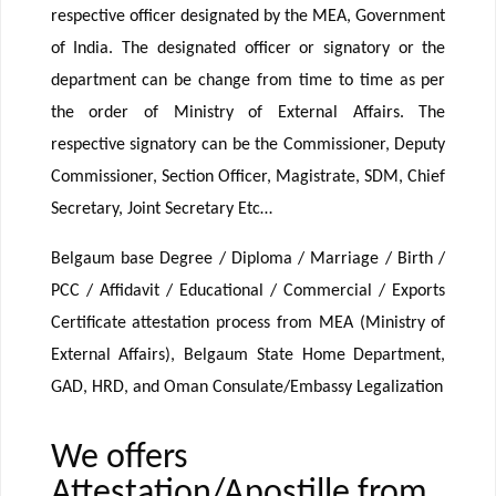
respective officer designated by the MEA, Government
of India. The designated officer or signatory or the
department can be change from time to time as per
the order of Ministry of External Affairs. The
respective signatory can be the Commissioner, Deputy
Commissioner, Section Officer, Magistrate, SDM, Chief
Secretary, Joint Secretary Etc…
Belgaum base Degree / Diploma / Marriage / Birth /
PCC / Affidavit / Educational / Commercial / Exports
Certificate attestation process from MEA (Ministry of
External Affairs), Belgaum State Home Department,
GAD, HRD, and Oman Consulate/Embassy Legalization
We offers
Attestation/Apostille from