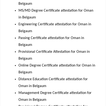
Belgaum
MS/MD Degree Certificate attestation for Oman
in Belgaum
Engineering Certificate attestation for Oman in
Belgaum
Passing Certificate attestation for Oman in
Belgaum
Provisional Certificate Attestation for Oman in
Belgaum
Online Degree Certificate attestation for Oman in
Belgaum
Distance Education Certificate attestation for
Oman in Belgaum
Management Degree Certificate attestation for
Oman in Belgaum