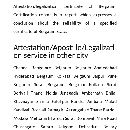
Attestation/legalization certificate of Belgaum.
Certification report is a report which expresses a
conclusion about the reliability of a specified
certificate of Belgaum State.
Attestation/Apostille/Legalizati
on service in other city
Chennai Bangalore Belgaum Belgaum Ahmedabad
Hyderabad Belgaum Kolkata Belgaum Jaipur Pune
Belgaum Surat Belgaum Belgaum Kolkata Surat
Borivali Thane Noida Junagadh Ambernath Bhilai
Bhavnagar Shimla Fatehpur Bandra Ambala Malad
Kandivali Borivali Ratnagiri Aurangabad Thane Bardoli
Modasa Mehsana Bharuch Surat Dombivali Mira Road
Churchgate Satara Jalgaon Dehradun Bellary