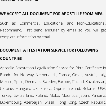
WE ACCEPT ALL DOCUMENT FOR APOSTILLE FROM MEA.
Such as Commercial, Educational and Non-Educational.
Recommend, First send enquirer by email so you will get
complete information by email.
DOCUMENT ATTESTATION SERVICE FOR FOLLOWING
COUNTRIES
Apostille Attestation Legalization Service for Birth Certificate in
Bandra for Norway, Netherlands, France, Oman, Austria,
Italy
,
Mexico
,
Spain
, Denmark, Sweden, Europe, Finland, Kazakhstan
Ukraine, Hungary, UK,
Russia
, Cyprus, Ireland, Belarus, USA,
Turkey, Switzerland, Poland, Malta, Mauritius, Japan,
Panama
,
Luxembourg, Azerbaijan,
Brazil
, Hong Kong, Czech Republic