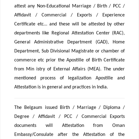
attest any Non-Educational Marriage / Birth / PCC /
Affidavit / Commercial / Exports / Experience
Certificate etc… and these will be attested by other
departments like Regional Attestation Center (RAC),
General Administrative Department (GAD), Home
Department, Sub Divisional Magistrate or chamber of
commerce etc prior the Apostille of Birth Certificate
from Min istry of External Affairs (MEA). The under
mentioned process of legalization Apostille and
Attestation is in general and practices in India.
The Belgaum issued Birth / Marriage / Diploma /
Degree / Affidavit / PCC / Commercial Exports
documents will Attestation from Oman
Embassy/Consulate after the Attestation of the