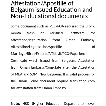
Attestation/Apostille of
Belgaum issued Education and
Non-Educational documents
Some document such as PCC/POA required the 3 or 6
month fresh or reissued Certificate for
attestation/legalization from Oman Embassy.
Attestation/Legalisation/Apostille of
Marriage/Birth/Exports/Affidavit/PCC/Experience
Certificate which issued from Belgaum. Attestation
from Oman Embassy/Consulate after the Attestation
of MEA and SDM, New Belgaum. It is valid process for
the Oman. Some document require translation copy
for attestation from Oman Embassy..
Note:
HRD (Higher Education Department) never