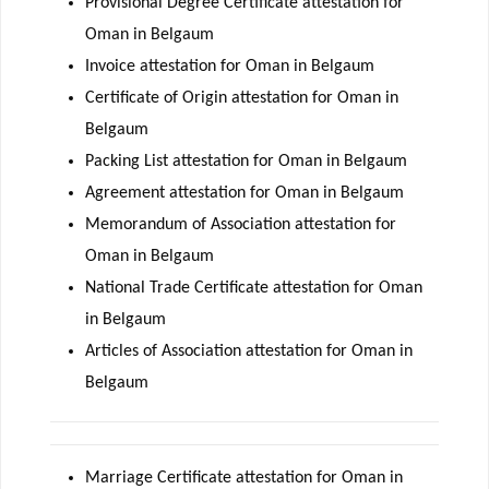
Provisional Degree Certificate attestation for
Oman in Belgaum
Invoice attestation for Oman in Belgaum
Certificate of Origin attestation for Oman in
Belgaum
Packing List attestation for Oman in Belgaum
Agreement attestation for Oman in Belgaum
Memorandum of Association attestation for
Oman in Belgaum
National Trade Certificate attestation for Oman
in Belgaum
Articles of Association attestation for Oman in
Belgaum
Marriage Certificate attestation for Oman in