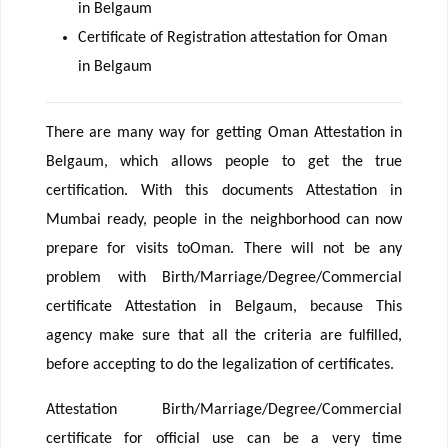
in Belgaum
Certificate of Registration attestation for Oman
in Belgaum
There are many way for getting Oman Attestation in
Belgaum, which allows people to get the true
certification. With this documents Attestation in
Mumbai ready, people in the neighborhood can now
prepare for visits toOman. There will not be any
problem with Birth/Marriage/Degree/Commercial
certificate Attestation in Belgaum, because This
agency make sure that all the criteria are fulfilled,
before accepting to do the legalization of certificates.
Attestation Birth/Marriage/Degree/Commercial
certificate for official use can be a very time