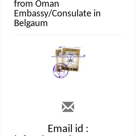
from Oman
Embassy/Consulate in
Belgaum
Email id :