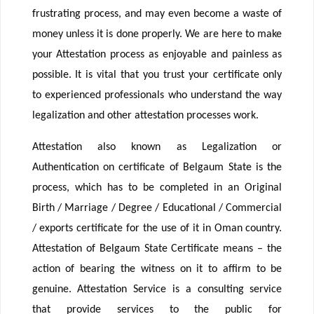
frustrating process, and may even become a waste of
money unless it is done properly. We are here to make
your Attestation process as enjoyable and painless as
possible. It is vital that you trust your certificate only
to experienced professionals who understand the way
legalization and other attestation processes work.
Attestation also known as Legalization or
Authentication on certificate of Belgaum State is the
process, which has to be completed in an Original
Birth / Marriage / Degree / Educational / Commercial
/ exports certificate for the use of it in Oman country.
Attestation of Belgaum State Certificate means – the
action of bearing the witness on it to affirm to be
genuine. Attestation Service is a consulting service
that provide services to the public for