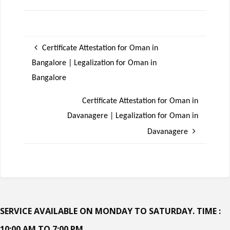
Certificate Attestation for Oman in
Bangalore | Legalization for Oman in
Bangalore
Certificate Attestation for Oman in
Davanagere | Legalization for Oman in
Davanagere
SERVICE AVAILABLE ON MONDAY TO SATURDAY. TIME :
10:00 AM TO 7:00 PM