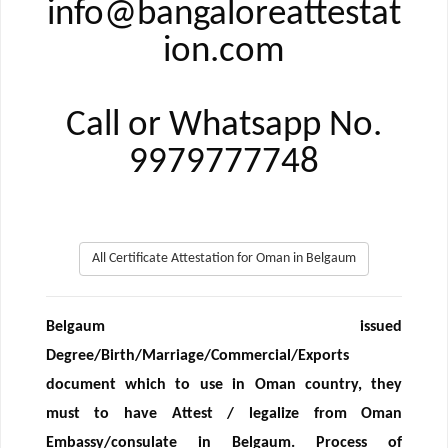
info@bangaloreattestat
ion.com
Call or Whatsapp No.
9979777748
All Certificate Attestation for Oman in Belgaum
Belgaum issued
Degree/Birth/Marriage/Commercial/Exports
document which to use in Oman country, they
must to have Attest / legalize from Oman
Embassy/consulate in Belgaum. Process of