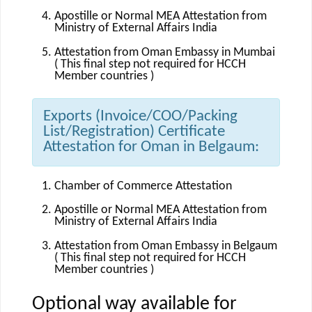
Apostille or Normal MEA Attestation from
Ministry of External Affairs India
Attestation from Oman Embassy in Mumbai
( This final step not required for HCCH
Member countries )
Exports (Invoice/COO/Packing
List/Registration) Certificate
Attestation for Oman in Belgaum:
Chamber of Commerce Attestation
Apostille or Normal MEA Attestation from
Ministry of External Affairs India
Attestation from Oman Embassy in Belgaum
( This final step not required for HCCH
Member countries )
Optional way available for