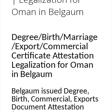
Oman in Belgaum
Degree/Birth/Marriage
/Export/Commercial
Certificate Attestation
Legalization for Oman
in Belgaum
Belgaum issued Degree,
Birth, Commercial, Exports
Document Attestation