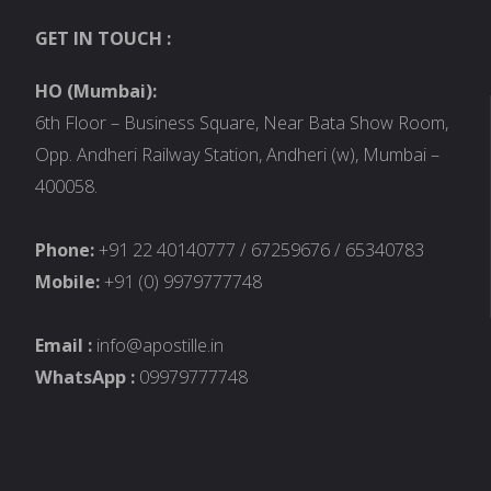
GET IN TOUCH :
HO (Mumbai):
6th Floor – Business Square, Near Bata Show Room,
Opp. Andheri Railway Station, Andheri (w), Mumbai –
400058.
Phone:
+91 22 40140777 / 67259676 / 65340783
Mobile:
+91 (0) 9979777748
Email :
info@apostille.in
WhatsApp :
09979777748