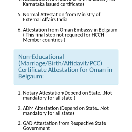
Karnataka issued certificate)
Normal Attestation from Ministry of
External Affairs India
Attestation from Oman Embassy in Belgaum
( This final step not required for HCCH
Member countries )
Non-Educational
(Marriage/Birth/Affidavit/PCC)
Certificate Attestation for Oman in
Belgaum:
Notary Attestation(Depend on State…Not
mandatory for all state )
ADM Attestation (Depend on State…Not
mandatory for all state)
GAD Attestation from Respective State
Government