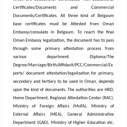
Certificates/Documents and Commercial
Documents/Certificates. All three kind of Belgaum
base certificates must be Attested from Oman
Embassy/consulate in Belgaum. To reach the final
Oman Embassy legalization, the document has to pass
through some primary attestation process from
various department. Diploma/The
Degree/Marriage/Birth/Affidavit/PCC/Commercial/Ex
ports/ document attestation/legalization for primary,
secondary and tertiary to be used in Oman, depends
upon the kind of documents. The authorities are HRD,
Home Department, Regional Attestation Center (RAC),
Ministry of Foreign Affairs (MoFA), Ministry of
External Affairs (MEA), General Administrative
Department (GAD), Ministry of Higher Education etc.