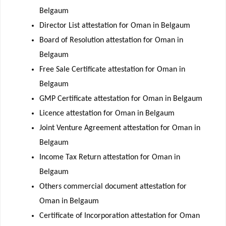
Belgaum
Director List attestation for Oman in Belgaum
Board of Resolution attestation for Oman in
Belgaum
Free Sale Certificate attestation for Oman in
Belgaum
GMP Certificate attestation for Oman in Belgaum
Licence attestation for Oman in Belgaum
Joint Venture Agreement attestation for Oman in
Belgaum
Income Tax Return attestation for Oman in
Belgaum
Others commercial document attestation for
Oman in Belgaum
Certificate of Incorporation attestation for Oman