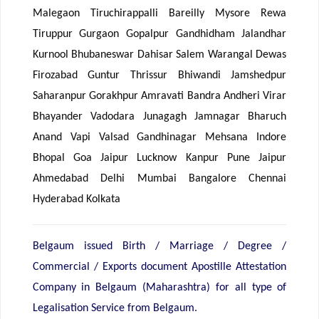
Malegaon Tiruchirappalli Bareilly Mysore Rewa
Tiruppur Gurgaon Gopalpur Gandhidham Jalandhar
Kurnool Bhubaneswar Dahisar Salem Warangal Dewas
Firozabad Guntur Thrissur Bhiwandi Jamshedpur
Saharanpur Gorakhpur Amravati Bandra Andheri Virar
Bhayander Vadodara Junagagh Jamnagar Bharuch
Anand Vapi Valsad Gandhinagar Mehsana Indore
Bhopal Goa Jaipur Lucknow Kanpur Pune Jaipur
Ahmedabad Delhi Mumbai Bangalore Chennai
Hyderabad Kolkata
Belgaum issued Birth / Marriage / Degree /
Commercial / Exports document Apostille Attestation
Company in Belgaum (Maharashtra) for all type of
Legalisation Service from Belgaum.