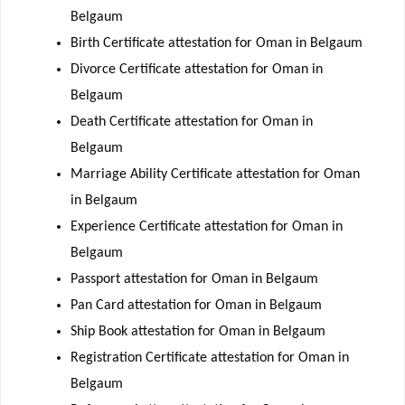
Belgaum
Birth Certificate attestation for Oman in Belgaum
Divorce Certificate attestation for Oman in
Belgaum
Death Certificate attestation for Oman in
Belgaum
Marriage Ability Certificate attestation for Oman
in Belgaum
Experience Certificate attestation for Oman in
Belgaum
Passport attestation for Oman in Belgaum
Pan Card attestation for Oman in Belgaum
Ship Book attestation for Oman in Belgaum
Registration Certificate attestation for Oman in
Belgaum