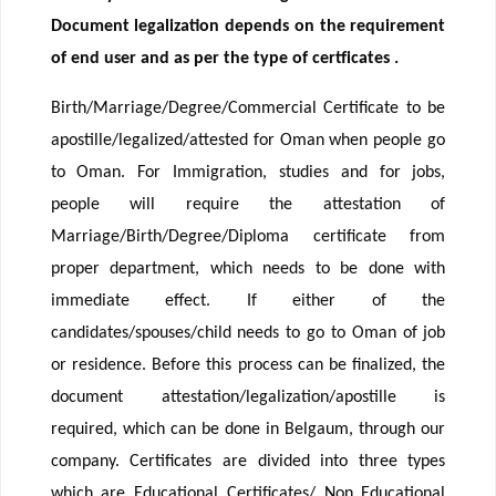
Document legalization depends on the requirement
of end user and as per the type of certficates .
Birth/Marriage/Degree/Commercial Certificate to be
apostille/legalized/attested for Oman when people go
to Oman. For Immigration, studies and for jobs,
people will require the attestation of
Marriage/Birth/Degree/Diploma certificate from
proper department, which needs to be done with
immediate effect. If either of the
candidates/spouses/child needs to go to Oman of job
or residence. Before this process can be finalized, the
document attestation/legalization/apostille is
required, which can be done in Belgaum, through our
company. Certificates are divided into three types
which are Educational Certificates/ Non Educational