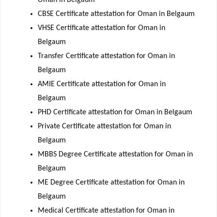
CBSE Certificate attestation for Oman in Belgaum
VHSE Certificate attestation for Oman in
Belgaum
Transfer Certificate attestation for Oman in
Belgaum
AMIE Certificate attestation for Oman in
Belgaum
PHD Certificate attestation for Oman in Belgaum
Private Certificate attestation for Oman in
Belgaum
MBBS Degree Certificate attestation for Oman in
Belgaum
ME Degree Certificate attestation for Oman in
Belgaum
Medical Certificate attestation for Oman in