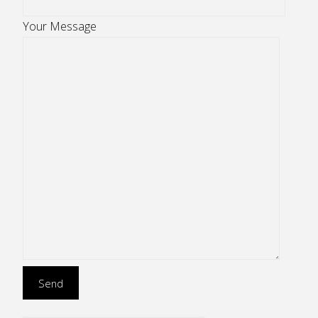
Your Message