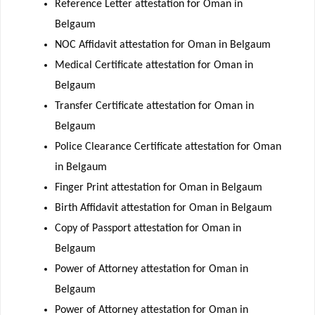
Reference Letter attestation for Oman in
Belgaum
NOC Affidavit attestation for Oman in Belgaum
Medical Certificate attestation for Oman in
Belgaum
Transfer Certificate attestation for Oman in
Belgaum
Police Clearance Certificate attestation for Oman
in Belgaum
Finger Print attestation for Oman in Belgaum
Birth Affidavit attestation for Oman in Belgaum
Copy of Passport attestation for Oman in
Belgaum
Power of Attorney attestation for Oman in
Belgaum
Power of Attorney attestation for Oman in