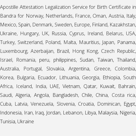
Apostille Attestation Legalization Service for Birth Certificate in
Bandra for Norway, Netherlands, France, Oman, Austria,
Italy
,
Mexico
,
Spain
, Denmark, Sweden, Europe, Finland, Kazakhstan
Ukraine, Hungary, UK,
Russia
, Cyprus, Ireland, Belarus, USA,
Turkey, Switzerland, Poland, Malta, Mauritius, Japan,
Panama
,
Luxembourg, Azerbaijan,
Brazil
, Hong Kong, Czech Republic
Israel, Romania,
peru
,
philippines
,
Sudan
,
Taiwan
,
Thailand
Australia, Portugal, Slovakia,
Argentina
, Greece, Colombia
Korea, Bulgaria,
Ecuador
, Lithuania, Georgia,
Ethiopia
, Sout
Africa, Iceland, India,
UAE
,
Vietnam
,
Qatar
,
Kuwait
,
Bahrain
,
Saudi,
Algeria
,
Angola
,
Bangladesh
,
Chile
,
China
, Costa rica
Cuba, Latvia, Venezuela, Slovenia, Croatia, Dominican,
Egypt
,
Indonesia
,
Iran
,
Iraq
,
Jordan
,
Lebanon
,
Libya
,
Malaysia
,
Nigeria
Tunisia
, Ukraine