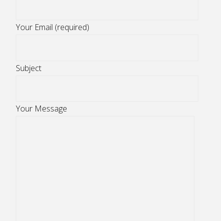
Your Email (required)
Subject
Your Message