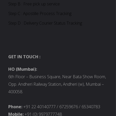
Step B : Free pick up service
Step C : Apostille Process Tracking
Step D : Delivery Courier Status Tracking
GET IN TOUCH :
HO (Mumbai):
6th Floor – Business Square, Near Bata Show Room,
Opp. Andheri Railway Station, Andheri (w), Mumbai –
400058.
Phone:
+91 22 40140777 / 67259676 / 65340783
Mobile:
+91 (0) 9979777748