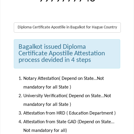
Diploma Certificate Apostille in Bagalkot for Hague Country
Bagalkot issued Diploma
Certificate Apostille Attestation
process devided in 4 steps
Notary Attestation( Depend on State…Not
mandatory for all State )
University Verification( Depend on State…Not
mandatory for all State )
Attestation from HRD ( Education Department )
Attestation from State GAD (Depend on State…
Not mandatory for all)