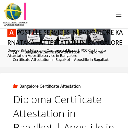
A
P
O
S
T
I
L
L
E
S
E
R
V
I
C
E
S
I
N
B
A
N
G
A
L
O
R
E
K
A
R
N
A
T
A
K
A
:
A
T
T
E
S
T
A
T
I
O
N
I
N
B
A
N
G
A
L
O
R
E
Degree,Birth,Marriage,Commercial,Export,PCC Certificate
Bangalore Certificate Attestation
Diploma
Attestation Apostille service in Bangalore
Certificate Attestation in Bagalkot | Apostille in Bagalkot
Bangalore Certificate Attestation
Diploma Certificate
Attestation in
Bagalkot | Apostille in