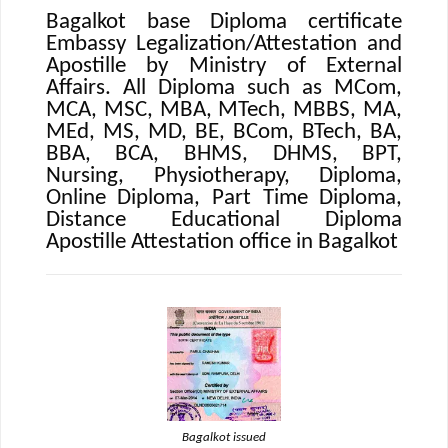
Bagalkot base Diploma certificate
Embassy Legalization/Attestation and
Apostille by Ministry of External
Affairs. All Diploma such as MCom,
MCA, MSC, MBA, MTech, MBBS, MA,
MEd, MS, MD, BE, BCom, BTech, BA,
BBA, BCA, BHMS, DHMS, BPT,
Nursing, Physiotherapy, Diploma,
Online Diploma, Part Time Diploma,
Distance Educational Diploma
Apostille Attestation office in Bagalkot
Bagalkot issued