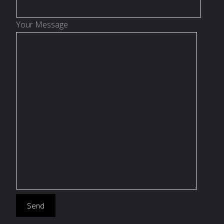
Your Message