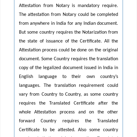
Attestation from Notary is mandatory require.
The attestation from Notary could be completed
from anywhere in India for any Indian document.
But some country requires the Notarization from
the state of issuance of the Certificate. All the
Attestation process could be done on the original
document. Some Country requires the translation
copy of the legalized document issued in India in
English language to their own country’s
languages. The translation requirement could
vary from Country to Country, as some country
requires the Translated Certificate after the
whole Attestation process and on the other
forward Country requires the Translated
Certificate to be attested. Also some country