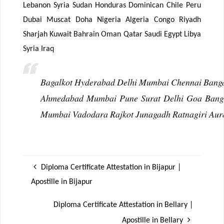
Lebanon Syria Sudan Honduras Dominican Chile Peru
Dubai Muscat Doha Nigeria Algeria Congo Riyadh
Sharjah Kuwait Bahrain Oman Qatar Saudi Egypt Libya
Syria Iraq
Bagalkot Hyderabad Delhi Mumbai Chennai Bangal
Ahmedabad Mumbai Pune Surat Delhi Goa Bangal
Mumbai Vadodara Rajkot Junagadh Ratnagiri Aur
Diploma Certificate Attestation in Bijapur |
Apostille in Bijapur
Diploma Certificate Attestation in Bellary |
Apostille in Bellary