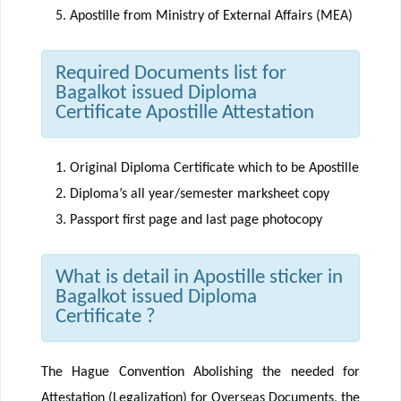
Apostille from Ministry of External Affairs (MEA)
Required Documents list for
Bagalkot issued Diploma
Certificate Apostille Attestation
Original Diploma Certificate which to be Apostille
Diploma’s all year/semester marksheet copy
Passport first page and last page photocopy
What is detail in Apostille sticker in
Bagalkot issued Diploma
Certificate ?
The Hague Convention Abolishing the needed for
Attestation (Legalization) for Overseas Documents, the