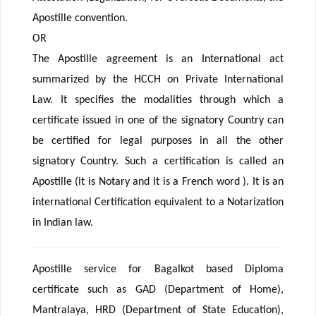
Apostille convention.
OR
The Apostille agreement is an International act
summarized by the HCCH on Private International
Law. It specifies the modalities through which a
certificate issued in one of the signatory Country can
be certified for legal purposes in all the other
signatory Country. Such a certification is called an
Apostille (it is Notary and It is a French word ). It is an
international Certification equivalent to a Notarization
in Indian law.
Apostille service for Bagalkot based Diploma
certificate such as GAD (Department of Home),
Mantralaya, HRD (Department of State Education),