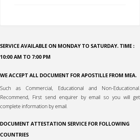
SERVICE AVAILABLE ON MONDAY TO SATURDAY. TIME :
10:00 AM TO 7:00 PM
WE ACCEPT ALL DOCUMENT FOR APOSTILLE FROM MEA.
Such as Commercial, Educational and Non-Educational.
Recommend, First send enquirer by email so you will get
complete information by email.
DOCUMENT ATTESTATION SERVICE FOR FOLLOWING
COUNTRIES