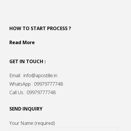
HOW TO START PROCESS ?
Read More
GET IN TOUCH :
Email : info@apostille.in
WhatsApp : 09979777748
Call Us : 09979777748
SEND INQUIRY
Your Name (required)