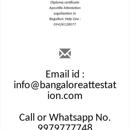
Diploma certificate
Apostille Attestation
Legalization in
Bagalkot. Help Line :
09426128077
Email id :
info@bangaloreattestat
ion.com
Call or Whatsapp No.
9979777748