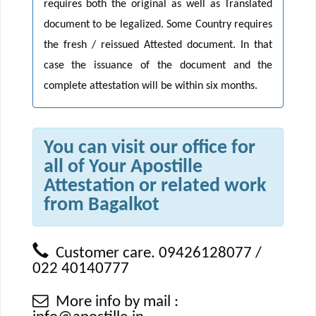
requires both the original as well as Translated
document to be legalized. Some Country requires
the fresh / reissued Attested document. In that
case the issuance of the document and the
complete attestation will be within six months.
You can visit our office for
all of Your Apostille
Attestation or related work
from Bagalkot
Customer care. 09426128077 /
022 40140777
More info by mail :