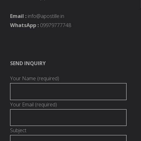
Email :
info@apostille.in
WhatsApp :
09979777748
SEND INQUIRY
Your Name (required)
Your Email (required)
Subject