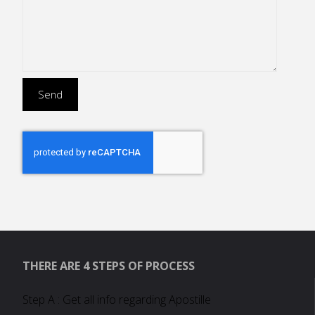
THERE ARE 4 STEPS OF PROCESS
Step A : Get all info regarding Apostille