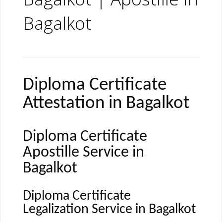
Bagalkot
Diploma Certificate
Attestation in Bagalkot
Diploma Certificate
Apostille Service in
Bagalkot
Diploma Certificate
Legalization Service in Bagalkot