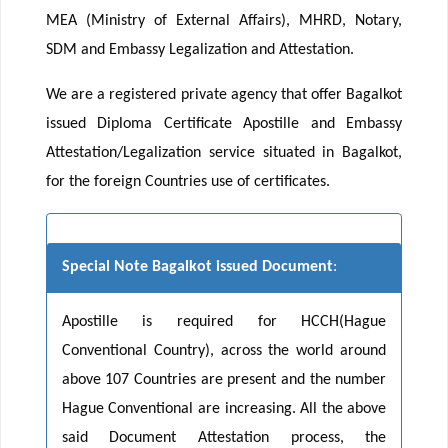
MEA (Ministry of External Affairs), MHRD, Notary,
SDM and Embassy Legalization and Attestation.
We are a registered private agency that offer Bagalkot
issued Diploma Certificate Apostille and Embassy
Attestation/Legalization service situated in Bagalkot,
for the foreign Countries use of certificates.
Special Note Bagalkot issued Document
:
Apostille is required for HCCH(Hague
Conventional Country), across the world around
above 107 Countries are present and the number
Hague Conventional are increasing. All the above
said Document Attestation process, the