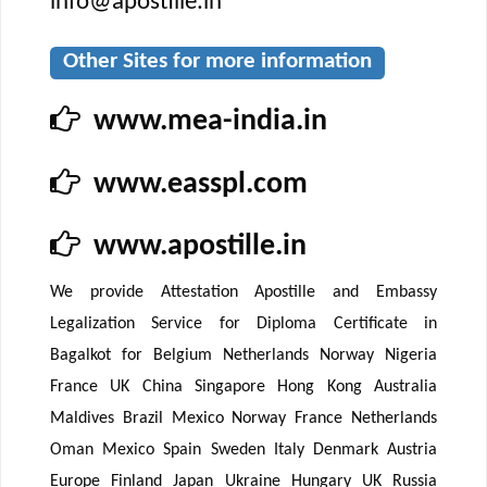
info@apostille.in
Other Sites for more information
www.mea-india.in
www.easspl.com
www.apostille.in
We provide Attestation Apostille and Embassy
Legalization Service for Diploma Certificate in
Bagalkot for Belgium Netherlands Norway Nigeria
France UK China Singapore Hong Kong Australia
Maldives Brazil Mexico Norway France Netherlands
Oman Mexico Spain Sweden Italy Denmark Austria
Europe Finland Japan Ukraine Hungary UK Russia