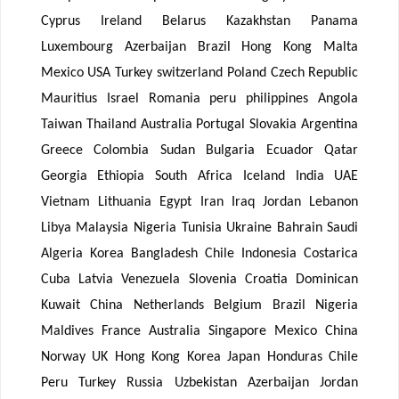
Cyprus Ireland Belarus Kazakhstan Panama
Luxembourg Azerbaijan Brazil Hong Kong Malta
Mexico USA Turkey switzerland Poland Czech Republic
Mauritius Israel Romania peru philippines Angola
Taiwan Thailand Australia Portugal Slovakia Argentina
Greece Colombia Sudan Bulgaria Ecuador Qatar
Georgia Ethiopia South Africa Iceland India UAE
Vietnam Lithuania Egypt Iran Iraq Jordan Lebanon
Libya Malaysia Nigeria Tunisia Ukraine Bahrain Saudi
Algeria Korea Bangladesh Chile Indonesia Costarica
Cuba Latvia Venezuela Slovenia Croatia Dominican
Kuwait China Netherlands Belgium Brazil Nigeria
Maldives France Australia Singapore Mexico China
Norway UK Hong Kong Korea Japan Honduras Chile
Peru Turkey Russia Uzbekistan Azerbaijan Jordan