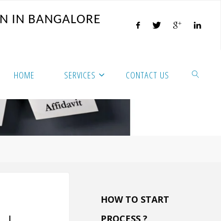
N
I
N
B
A
N
G
A
L
O
R
E
HOME
SERVICES
CONTACT US
HOW TO START
PROCESS ?