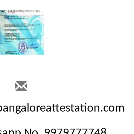
@bangaloreattestation.com
tsapp No. 9979777748