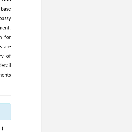
 base
bassy
ment.
n for
s are
ry of
etail
ments
:
 )