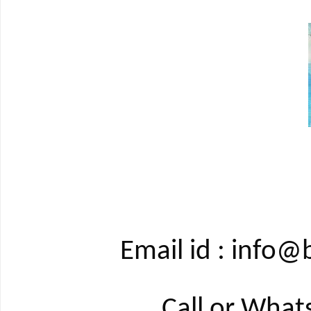
Email id : info
Call or Wha