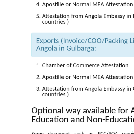
Apostille or Normal MEA Attestation 
Attestation from Angola Embassy in 
countries )
Exports (Invoice/COO/Packing Lis
Angola in Gulbarga:
Chamber of Commerce Attestation
Apostille or Normal MEA Attestation 
Attestation from Angola Embassy in 
countries )
Optional way available for 
Education and Non-Educat