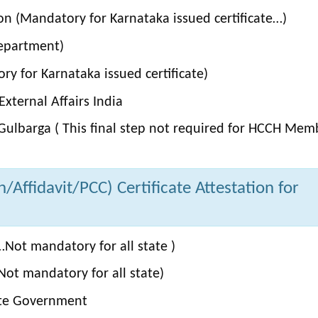
on (Mandatory for Karnataka issued certificate…)
Department)
y for Karnataka issued certificate)
xternal Affairs India
Gulbarga ( This final step not required for HCCH Mem
Affidavit/PCC) Certificate Attestation for
Not mandatory for all state )
ot mandatory for all state)
ate Government