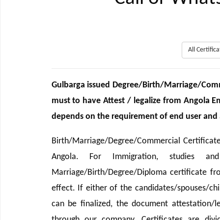
All Certifi
Gulbarga issued Degree/Birth/Marriage/Comm
must to have Attest / legalize from Angola 
depends on the requirement of end user and as
Birth/Marriage/Degree/Commercial Certificate
Angola. For Immigration, studies an
Marriage/Birth/Degree/Diploma certificate 
effect. If either of the candidates/spouses/ch
can be finalized, the document attestation/le
through our company. Certificates are divi