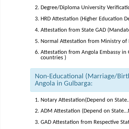
Degree/Diploma University Verificati
HRD Attestation (Higher Education 
Attestation from State GAD (Mandator
Normal Attestation from Ministry of E
Attestation from Angola Embassy in 
countries )
Non-Educational (Marriage/Birth/
Angola in Gulbarga:
Notary Attestation(Depend on State…
ADM Attestation (Depend on State…N
GAD Attestation from Respective St