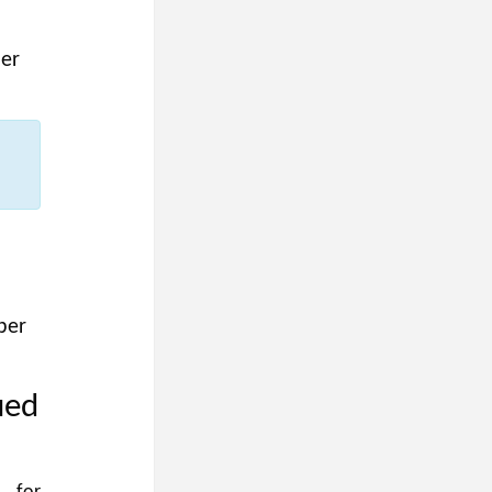
er
ber
ued