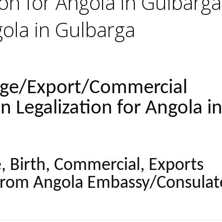
ion for Angola in Gulbarga
gola in Gulbarga
age/Export/Commercial
on Legalization for Angola i
, Birth, Commercial, Exports
from Angola Embassy/Consulat