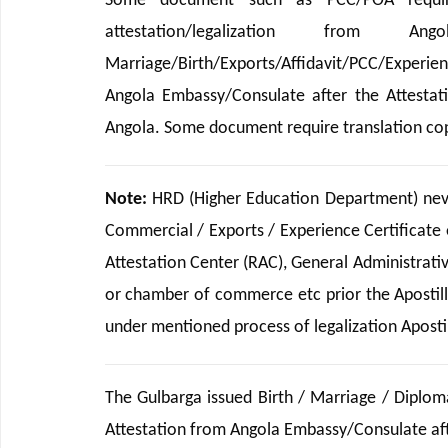
Some document such as PCC/POA requir
attestation/legalization from Ango
Marriage/Birth/Exports/Affidavit/PCC/Experi
Angola Embassy/Consulate after the Attestat
Angola. Some document require translation cop
Note:
HRD (Higher Education Department) never
Commercial / Exports / Experience Certificate 
Attestation Center (RAC), General Administrat
or chamber of commerce etc prior the Apostille
under mentioned process of legalization Apostill
The Gulbarga issued Birth / Marriage / Diplom
Attestation from Angola Embassy/Consulate afte