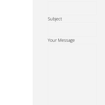
Subject
Your Message