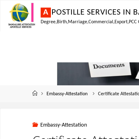
A
P
O
S
T
I
L
L
E
S
E
R
V
I
C
E
S
I
N
B
Degree,Birth,Marriage,Commercial,Export,PCC Cer
Embassy-Attestation
Certificate Attestat
Embassy-Attestation