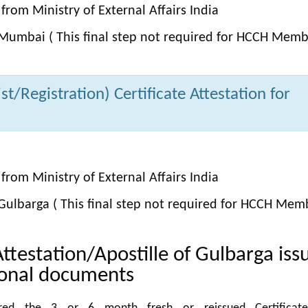
from Ministry of External Affairs India
Mumbai ( This final step not required for HCCH Memb
t/Registration) Certificate Attestation for
from Ministry of External Affairs India
Gulbarga ( This final step not required for HCCH Mem
Attestation/Apostille of Gulbarga iss
ional documents