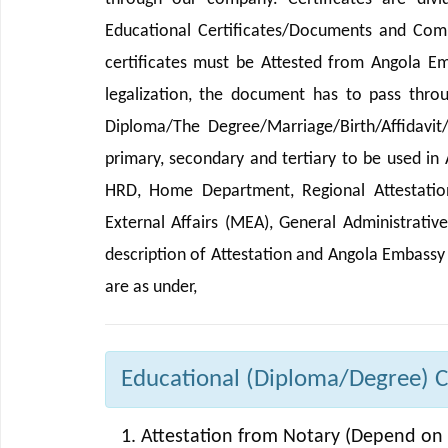
Educational Certificates/Documents and Comm
certificates must be Attested from Angola E
legalization, the document has to pass thro
Diploma/The Degree/Marriage/Birth/Affidavit
primary, secondary and tertiary to be used in
HRD, Home Department, Regional Attestation 
External Affairs (MEA), General Administrativ
description of Attestation and Angola Embassy
are as under,
Educational (Diploma/Degree) Cer
Attestation from Notary (Depend on 