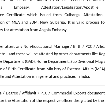
ed the 3 or 6 month fresh or reissued Certificate
la Embassy. Attestation/Legalisation/Apostill
ence Certificate which issued from Gulbarga. Attestation
ion of MEA and SDM, New Gulbarga. It is valid process fo
y for attestation from Angola Embassy..
 attest any Non-Educational Marriage / Birth / PCC / Affida
etc… and these will be attested by other departments like Reg
ive Department (GAD), Home Department, Sub Divisional Magis
 of Birth Certificate from Min istry of External Affairs (MEA)
e and Attestation is in general and practices in India.
a / Degree / Affidavit / PCC / Commercial Exports documents
r the Attestation of the respective officer designated by the