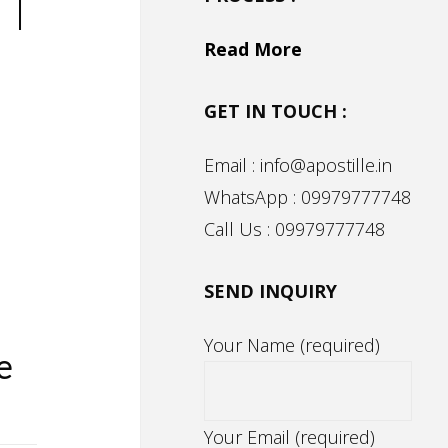
 |
Read More
GET IN TOUCH :
Email : info@apostille.in
WhatsApp : 09979777748
n
Call Us : 09979777748
SEND INQUIRY
Your Name (required)
e
Your Email (required)