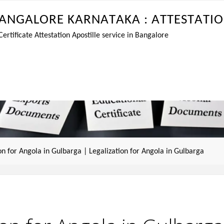
A
N
G
A
L
O
R
E
K
A
R
N
A
T
A
K
A
:
A
T
T
E
S
T
A
T
I
O
tificate Attestation Apostille service in Bangalore
ion for Angola in Gulbarga | Legalization for Angola in Gulbarga