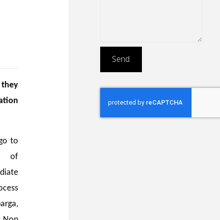
 they
ation
go to
n of
diate
ocess
arga,
/ Non