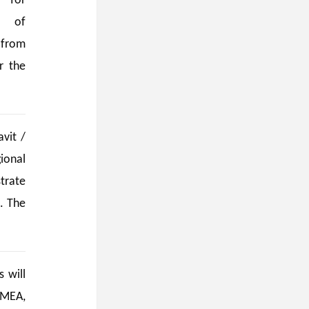
 for
e of
 from
r the
vit /
ional
trate
. The
 will
 MEA,