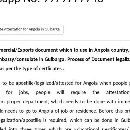
cate Attestation for Angola in Gulbarga
ercial/Exports document which to use in Angola country,
Embassy/consulate in Gulbarga. Process of Document legaliz
 per the type of certficates .
 to be apostille/legalized/attested for Angola when people 
d for jobs, people will require the attestatio
from proper department, which needs to be done with imme
ild needs to go to Angola of job or residence. Before this pr
galization/apostille is required, which can be done in Gulb
ded into three types which are Educational Certificates