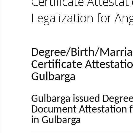
Certificate Attestat
Legalization for An
Degree/Birth/Marri
Certificate Attestati
Gulbarga
Gulbarga issued Degree
Document Attestation 
in Gulbarga