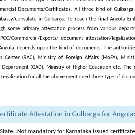
ercial Documents/Certificates. All three kind of Gulbarga
mbassy/consulate in Gulbarga. To reach the final Angola Em
ugh some primary attestation process from various depart
/PCC/Commercial/Exports/ document attestation/legalizatio
 Angola, depends upon the kind of documents. The authoritie
Center (RAC), Ministry of Foreign Affairs (MoFA), Minist
e Department (GAD), Ministry of Higher Education etc. The d
 Legalization for all the above mentioned three type of docu
tificate Attestation in Gulbarga for Angola
State…Not mandatory for Karnataka issued certificate